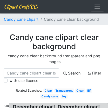
Clipart Craft(CC)
Candy cane clipart
Candy cane clear background
Candy cane clipart clear
background
candy cane clear background transparent and png
images
Search
Filter
with use license
Related Searches:
Clear
Transparent
Clear
Elf
Candy cane
Joy
December clipart, December clipart
Similar: