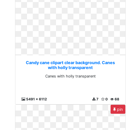
Candy cane clipart clear background. Canes
with holly transparent
Canes with holly transparent
5491 x 6112
7
0
68
pin