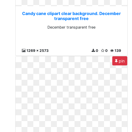
Candy cane clipart clear background. December
transparent free
December transparent free
1269 x 2573
0
0
139
pin