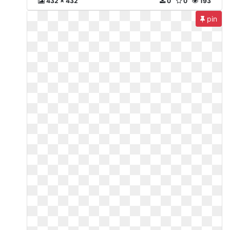
432 x 432
0
0
193
pin