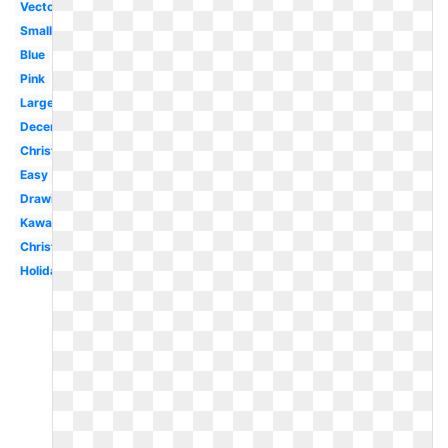
Vector
Small
Blue
Pink
Large
December
Christmas
Easy
Drawing
Kawaii
Christmas
Holiday