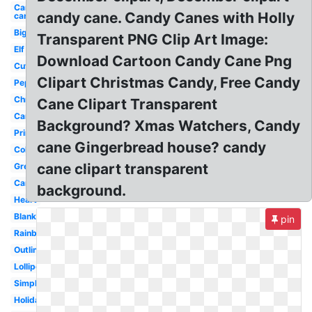
Candy
candy cane. Candy Canes with Holly
cane
Big
Transparent PNG Clip Art Image:
Elf
Download Cartoon Candy Cane Png
Cute
Clipart Christmas Candy, Free Candy
Peppermint
Christmas
Cane Clipart Transparent
Cartoon
Background? Xmas Watchers, Candy
Printable
cane Gingerbread house? candy
Colorful
cane clipart transparent
Green
Candyland
background.
Heart
Blank
pin
Rainbow
Outline
Lollipop
Simple
Holiday