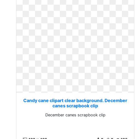
Candy cane clipart clear background. December
canes scrapbook clip
December canes scrapbook clip