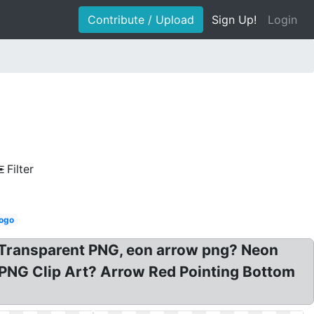
Contribute / Upload
Sign Up!
Login
Filter
logo
 Transparent PNG, eon arrow png? Neon
 PNG Clip Art? Arrow Red Pointing Bottom