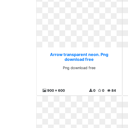
Arrow transparent neon. Png
download free
Png download free
900 x 600
0
0
84