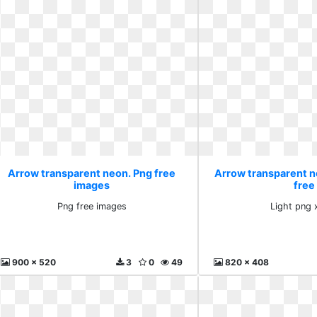
Arrow transparent neon. Png free
Arrow transparent n
images
free
Png free images
Light png 
900 x 520
3
0
49
820 x 408