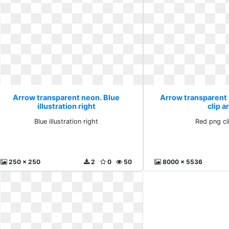
Arrow transparent neon. Blue
Arrow transparent
illustration right
clip a
Blue illustration right
Red png cl
250 x 250
2
0
50
8000 x 5536