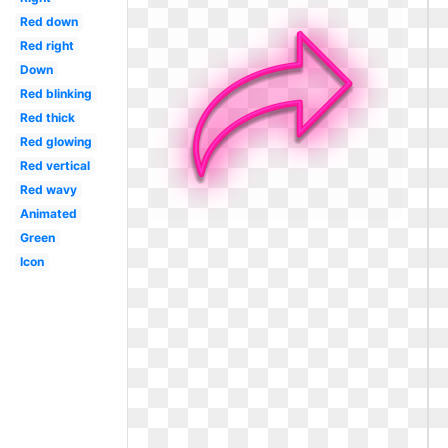
Red down
Red right
Down
Red blinking
Red thick
Red glowing
Red vertical
Red wavy
Animated
Green
Icon