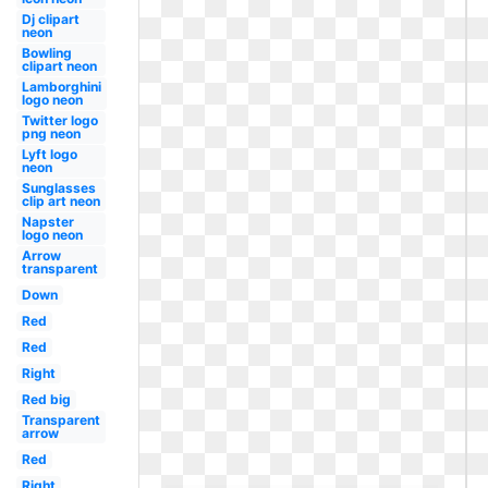
Dj clipart
neon
Bowling
clipart neon
Lamborghini
logo neon
Twitter logo
png neon
Lyft logo
neon
Sunglasses
clip art neon
Napster
logo neon
Arrow
transparent
Down
Red
Red
Right
Red big
Transparent
arrow
Red
Right