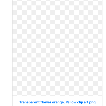
Transparent flower orange. Yellow clip art png