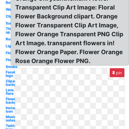
Basketball
Transparent Clip Art Image: Floral
Water
Flower Background clipart. Orange
Clipart
Sunglasses
Flower Transparent Clip Art Image,
Thumbs
up
Flower Orange Transparent PNG Clip
Rose
Art Image. transparent flowers in!
Lightning
Flower Orange Paper. Flower Orange
Flowers
Rose Orange Flower PNG.
Flowers
Smoke
Facebook
pin
logo
Clipart
background
Lens
flare
Flowers
background
Instagram
icon
Music
notes
Twitter