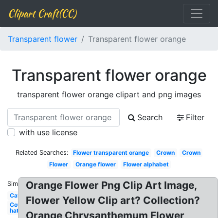
Clipart Craft(CC)
Transparent flower
Transparent flower orange
Transparent flower orange
transparent flower orange clipart and png images
Search
Filter
with use license
Related Searches:
Flower transparent orange
Crown
Crown
Flower
Orange flower
Flower alphabet
Orange Flower Png Clip Art Image,
Similar:
Cat
Flower Yellow Clip art? Collection?
Cowboy
hat
Orange Chrysanthemum Flower