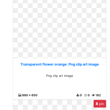
Transparent flower orange. Png clip art image
Png clip art image
880 x 650
0
0
182
pin