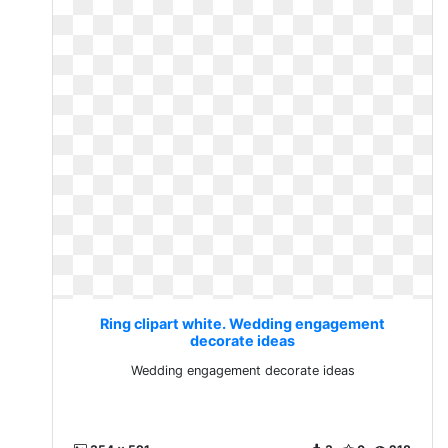
Ring clipart white. Wedding engagement
decorate ideas
Wedding engagement decorate ideas