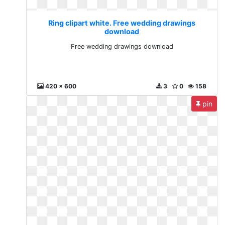
Ring clipart white. Free wedding drawings
download
Free wedding drawings download
420 x 600
3
0
158
pin