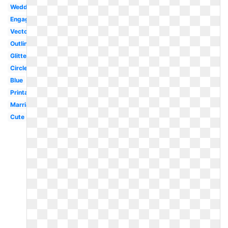
Wedding
Engagement
Vector
Outline
Glitter
Circle
Blue
Printable
Marriage
Cute