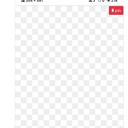
354 x 591
3
0
218
pin