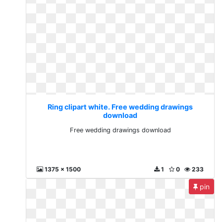
Ring clipart white. Free wedding drawings
download
Free wedding drawings download
1375 x 1500
1
0
233
pin