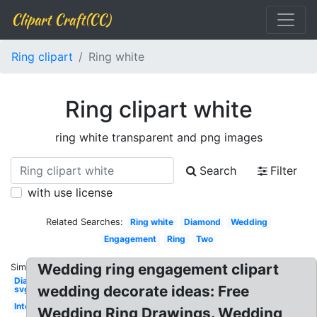
Clipart Craft(CC)
Ring clipart
Ring white
Ring clipart white
ring white transparent and png images
Search
Filter
with use license
Related Searches:
Ring white
Diamond
Wedding
Engagement
Ring
Two
Wedding ring engagement clipart
Similar:
Diamond
wedding decorate ideas: Free
svg
Interlocking
Wedding Ring Drawings. Wedding