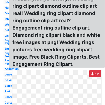
Bachelorette
ring clipart diamond outline clip art
Hand
real! Wedding ring clipart diamond
Diamond
Intertwined
ring outline clip art real?
Wedding
Engagement ring outline clip art.
Bell
Diamond ring clipart black and white
Color
Engagement
free images at png! Wedding rings
svg
pictures free wedding ring clipart
Engagement
Engagement
image. Free Black Ring Cliparts. Best
two
Pandora
Engagement Ring Clipart.
logo
Animation
pin
Jewelry
Basketball
Black
Pink
Silhouette
Cartoon