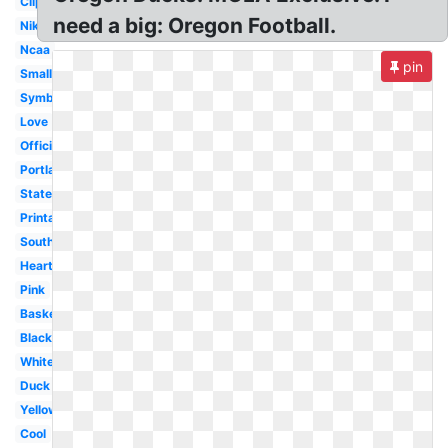
Clipart
need a big: Oregon Football.
Nike
Ncaa
pin
Small
Symbol
Love
Official
Portland
State
Printable
Southern
Heart
Pink
Basketball
Black
White
Duck
Yellow
Cool