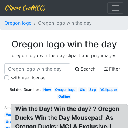
Clipart Craft(CC)
Oregon logo
Oregon logo win the day
Oregon logo win the day
oregon logo win the day clipart and png images
Search
Filter
with use license
Related Searches:
New
Oregon logo
Old
Svg
Wallpaper
Outline
Win the Day! Win the day? ? Oregon
Similar:
Vector
Ducks Win the Day Mousepad! As
Green
Oregon Ducks: MCLA Exclusive. I