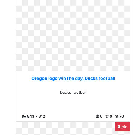
Oregon logo win the day. Ducks football
Ducks football
843 x 312
0
0
70
pin