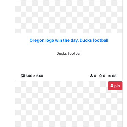
Oregon logo win the day. Ducks football
Ducks football
640 x 640
0
0
68
pin