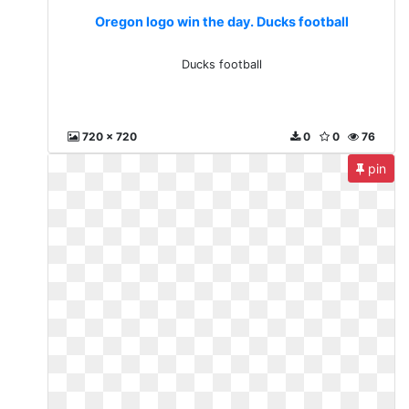
Oregon logo win the day. Ducks football
Ducks football
720 x 720
0
0
76
pin