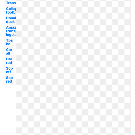
Transparent
College
football
Donald
duck
Amazon
transparent
logo's
Tbs
hd
Car
all
Car
red
Scp
ntf
Scp
red