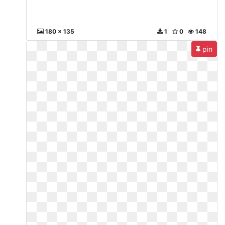
180 x 135
1
0
148
pin