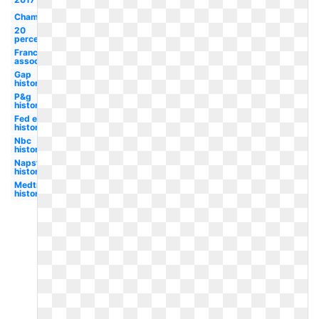
Champion
20
percent
Franchise
association
Gap
history
P&g
history
Fed ex
history
Nbc
history
Napster
history
Medtronic
history