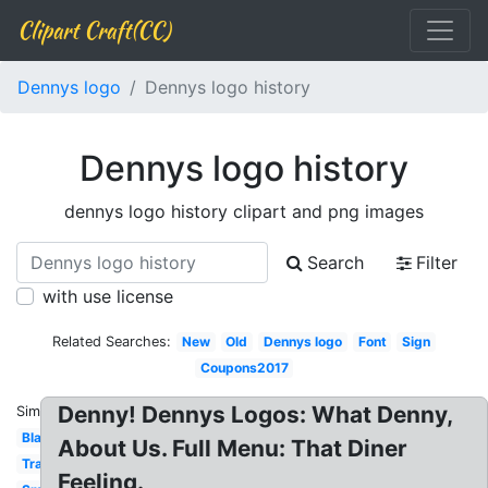
Clipart Craft(CC)
Dennys logo
Dennys logo history
Dennys logo history
dennys logo history clipart and png images
Search
Filter
with use license
Related Searches:
New
Old
Dennys logo
Font
Sign
Coupons2017
Denny! Dennys Logos: What Denny,
Similar:
Black
About Us. Full Menu: That Diner
Transparent
Feeling.