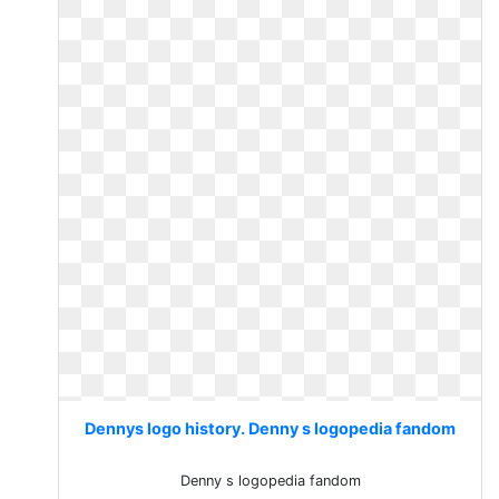
Dennys logo history. Denny s logopedia fandom
Denny s logopedia fandom