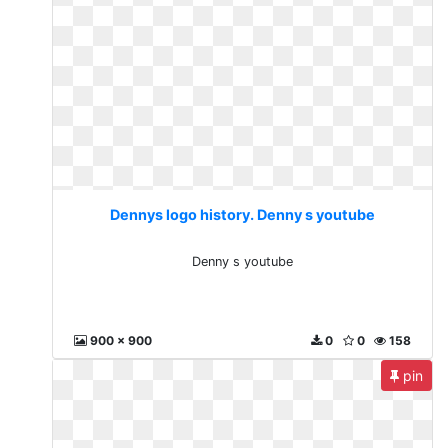
Dennys logo history. Denny s youtube
Denny s youtube
900 x 900
0
0
158
pin