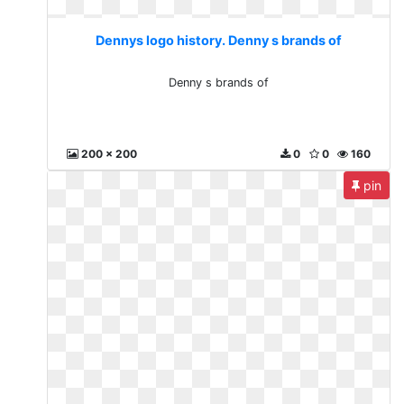
Dennys logo history. Denny s brands of
Denny s brands of
200 x 200
0
0
160
pin