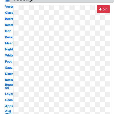
Small
Vector
pin
Classic
International
Restaurant
Icon
Background
Mascot
Night
White
Food
Sausage
Diner
Resturant
Route
66
Layout
Canada
Application
Aug
2017