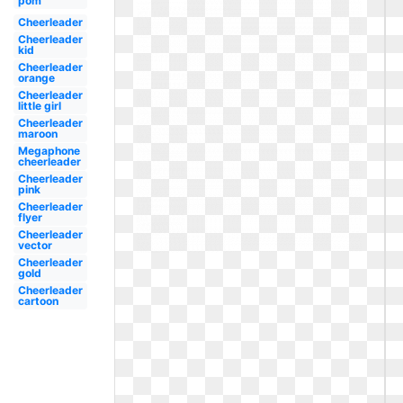
pom
Cheerleader
Cheerleader
kid
Cheerleader
orange
Cheerleader
little girl
Cheerleader
maroon
Megaphone
cheerleader
Cheerleader
pink
Cheerleader
flyer
Cheerleader
vector
Cheerleader
gold
Cheerleader
cartoon