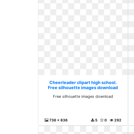
Cheerleader clipart high school.
Free silhouette images download
Free silhouette images download
736 x 836
5
0
292