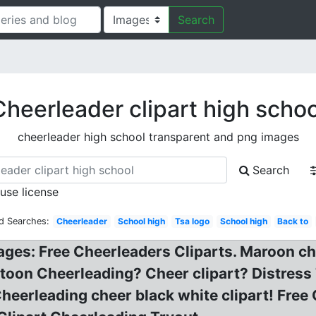
Search
Cheerleader clipart high schoo
cheerleader high school transparent and png images
Search
 use license
d Searches:
Cheerleader
School high
Tsa logo
School high
Back to
ages: Free Cheerleaders Cliparts. Maroon che
Cartoon Cheerleading? Cheer clipart? Distres
heerleading cheer black white clipart! Free