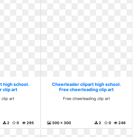
t high school.
Cheerleader clipart high school.
clip art
Free cheerleading clip art
clip art
Free cheerleading clip art
2
0
295
300 x 300
2
0
246