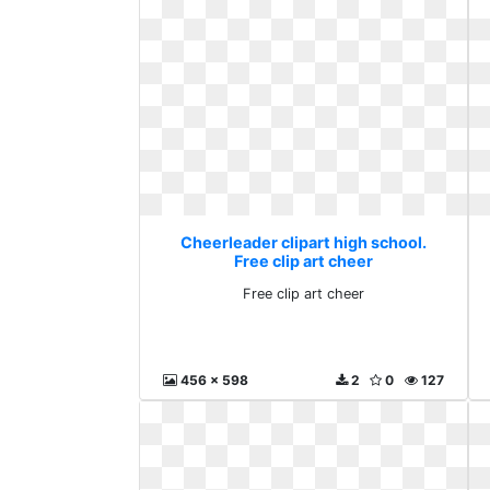
Cheerleader clipart high school.
Free clip art cheer
Free clip art cheer
456 x 598
2
0
127