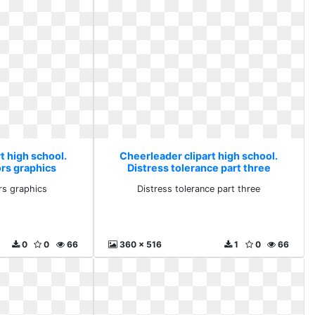
t high school.
Cheerleader clipart high school.
rs graphics
Distress tolerance part three
rs graphics
Distress tolerance part three
0
0
66
360 x 516
1
0
66