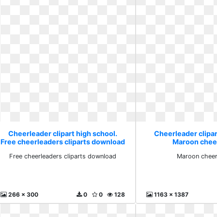
Cheerleader clipart high school.
Cheerleader clipar
Free cheerleaders cliparts download
Maroon cheer 
Free cheerleaders cliparts download
Maroon cheer 
266 x 300
0
0
128
1163 x 1387