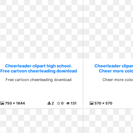
Cheerleader clipart high school.
Cheerleader clipar
Free cartoon cheerleading download
Cheer more colo
Free cartoon cheerleading download
Cheer more colo
750 x 1644
2
0
131
570 x 570