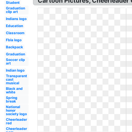
Cartoon Pictures, Cheerleader 
Student
Graduation
clip art
Indians logo
Education
Classroom
Fbla logo
Backpack
Graduation
Soccer clip
art
Indian logo
Transparent
cast
musical
Black and
white
Spring
break
National
honor
society logo
Cheerleader
red
Cheerleader