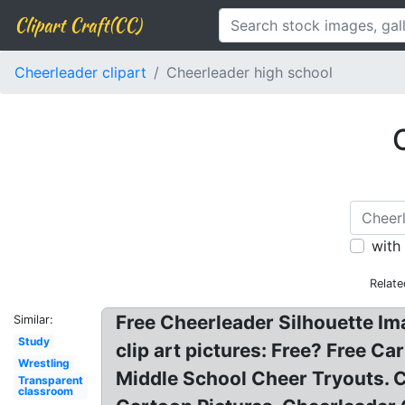
Clipart Craft(CC)
Cheerleader clipart
Cheerleader high school
with
Relate
Free Cheerleader Silhouette Im
Similar:
Study
clip art pictures: Free? Free 
Wrestling
Middle School Cheer Tryouts. C
Transparent
classroom