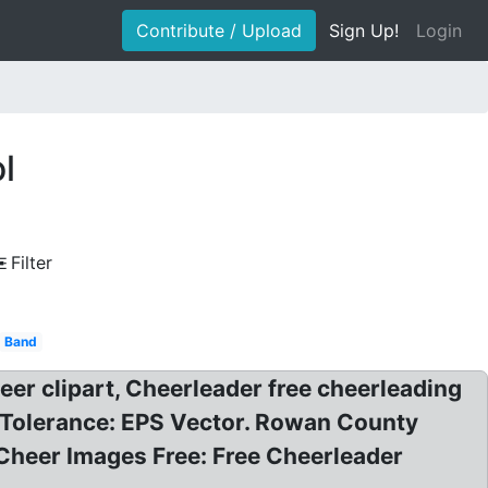
Contribute / Upload
Sign Up!
Login
l
Filter
Band
er clipart, Cheerleader free cheerleading
s Tolerance: EPS Vector. Rowan County
 Cheer Images Free: Free Cheerleader