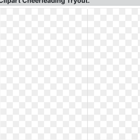
Clipart Cheerleading Tryout.