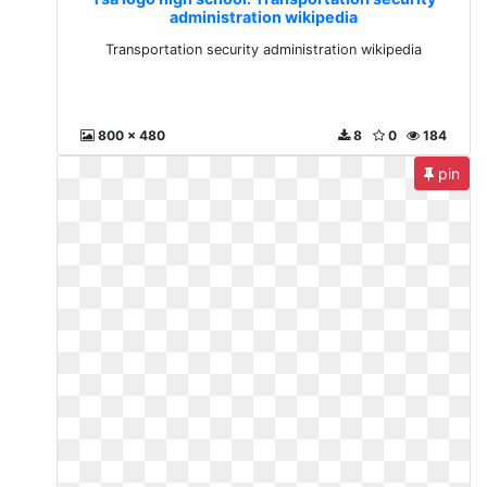
administration wikipedia
Transportation security administration wikipedia
800 x 480
8
0
184
pin