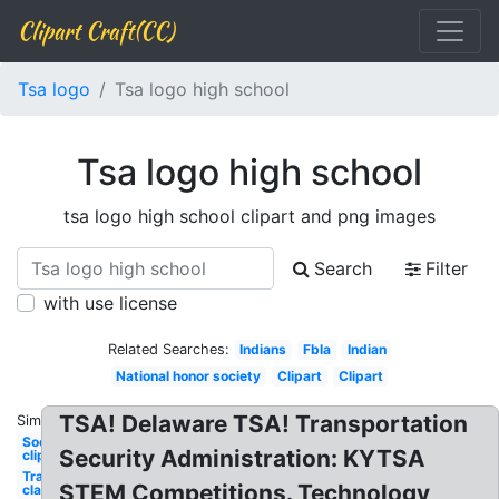
Clipart Craft(CC)
Tsa logo
Tsa logo high school
Tsa logo high school
tsa logo high school clipart and png images
Search
Filter
with use license
Related Searches:
Indians
Fbla
Indian
National honor society
Clipart
Clipart
TSA! Delaware TSA! Transportation
Similar:
Soccer
Security Administration: KYTSA
clip art
Transparent
STEM Competitions. Technology
classroom