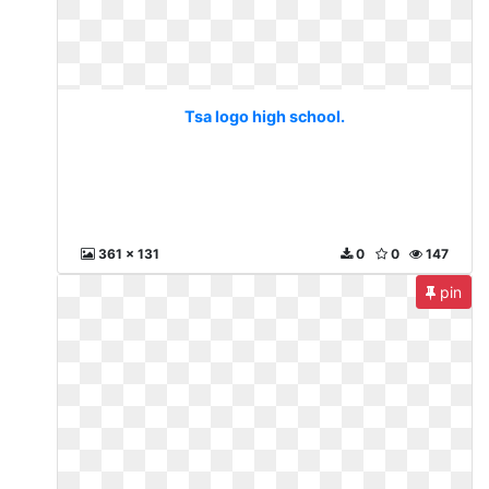
Tsa logo high school.
361 x 131
0
0
147
pin