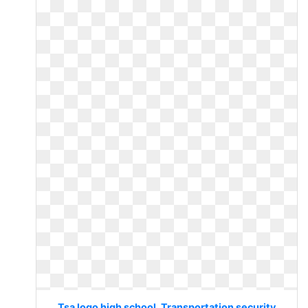
Tsa logo high school. Transportation security