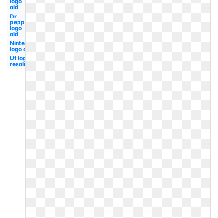
logo
old
Dr
pepper
logo
old
Nintendo
logo old
Ut logo
resolution