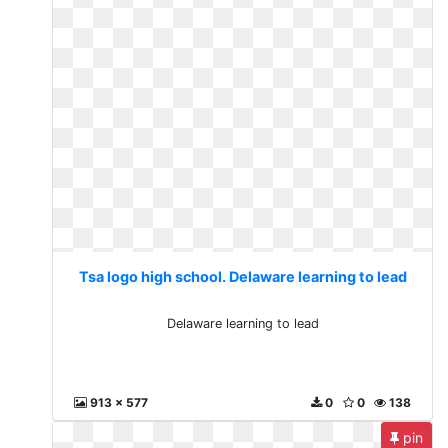
Tsa logo high school. Delaware learning to lead
Delaware learning to lead
913 x 577
0
0
138
pin