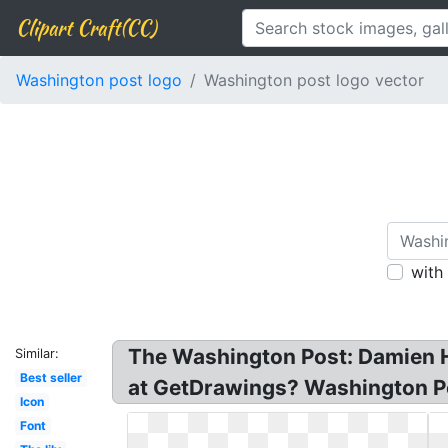
Clipart Craft(CC)
Washington post logo
Washington post logo vector
with
The Washington Post: Damien H
Similar:
Best seller
at GetDrawings? Washington P
Icon
Font