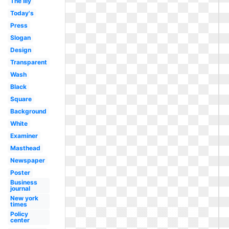
The lily
Today's
Press
Slogan
Design
Transparent
Wash
Black
Square
Background
White
Examiner
Masthead
Newspaper
Poster
Business
journal
New york
times
Policy
center