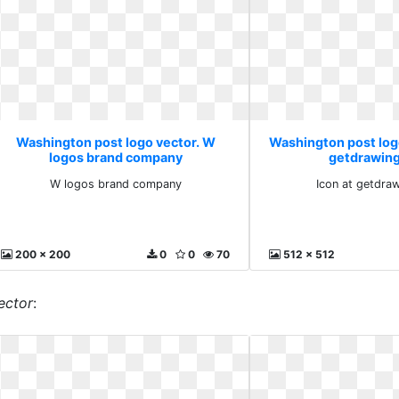
Washington post logo vector. W
Washington post logo
logos brand company
getdrawin
W logos brand company
Icon at getdra
200 x 200
0
0
70
512 x 512
ector
: