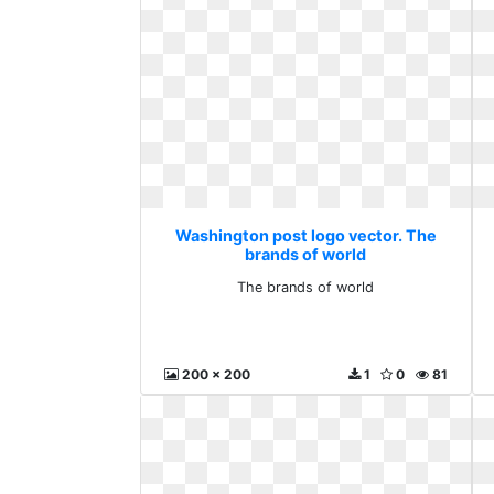
Washington post logo vector. The
brands of world
The brands of world
200 x 200
1
0
81