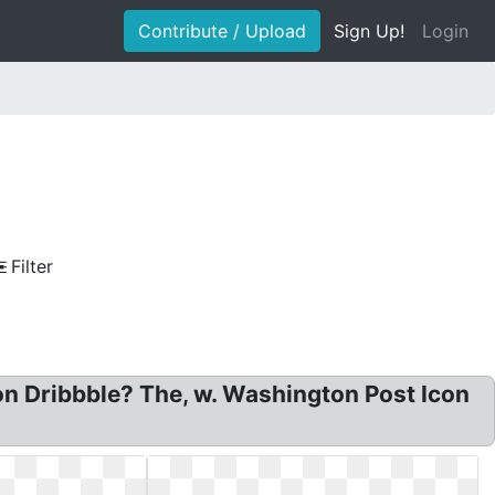
Contribute / Upload
Sign Up!
Login
Filter
n Dribbble? The, w. Washington Post Icon