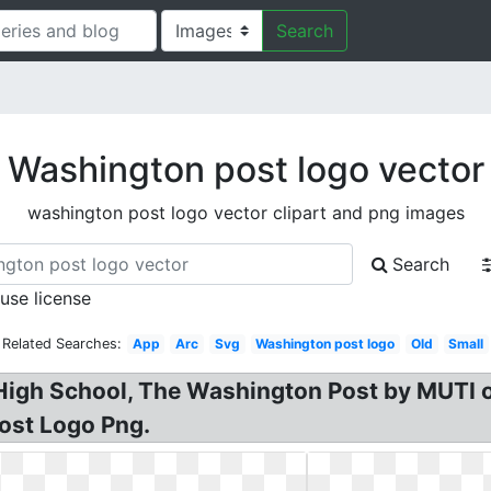
Search
Washington post logo vector
washington post logo vector clipart and png images
Search
 use license
Related Searches:
App
Arc
Svg
Washington post logo
Old
Small
igh School, The Washington Post by MUTI o
ost Logo Png.