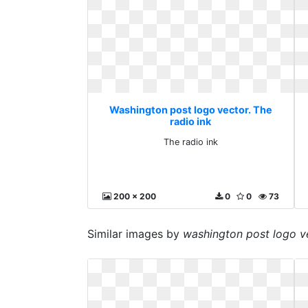
Washington post logo vector. The
radio ink
The radio ink
200 x 200
0
0
73
Similar images by
washington post logo v