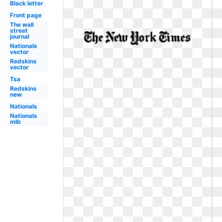
Black letter
Front page
The wall
street
journal
Nationals
vector
Redskins
vector
Tsa
Redskins
new
Nationals
Nationals
mlb