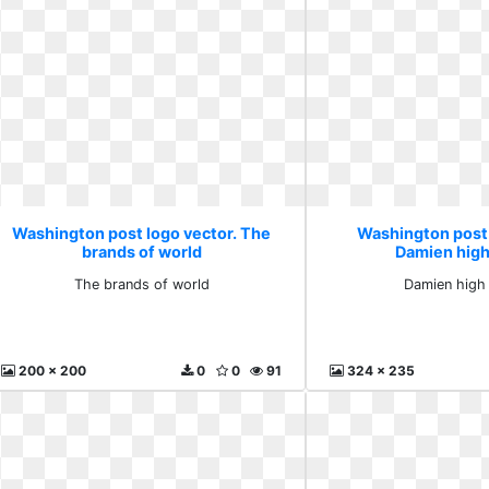
Washington post logo vector. The
Washington post 
brands of world
Damien high
The brands of world
Damien high
200 x 200
0
0
91
324 x 235