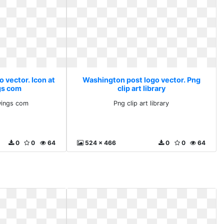
 vector. Icon at
Washington post logo vector. Png
gs com
clip art library
wings com
Png clip art library
0
0
64
524 x 466
0
0
64