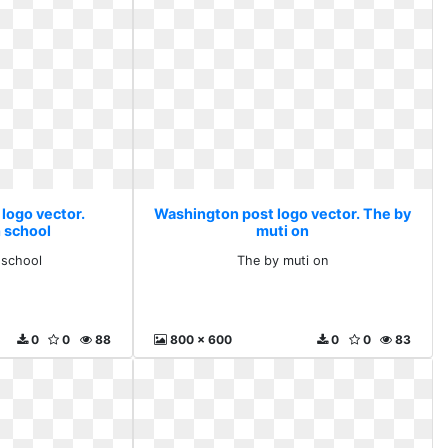
logo vector.
Washington post logo vector. The by
 school
muti on
 school
The by muti on
0
0
88
800 x 600
0
0
83