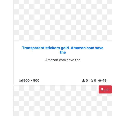
Transparent stickers gold. Amazon com save
the
Amazon com save the
500 x 500
0
0
49
pin