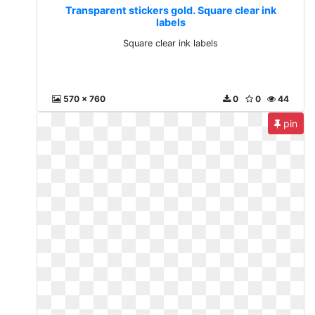
Transparent stickers gold. Square clear ink
labels
Square clear ink labels
570 x 760
0
0
44
pin