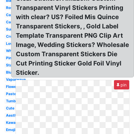
Black
Transparent Vinyl Stickers Printing
Rose
Camera
with clear? US? Foiled Mis Quince
Cartoon
Transparent Stickers, , Gold Label
Summer
Template Transparent PNG Clip Art
Crown
Image, Wedding Stickers? Wholesale
Love
White
Custom Transparent Stickers Die
Pink
Cut Printing Sticker Gold Foil Vinyl
Stars
Sticker.
Blue
Vaporwave
pin
Flower
Pastel
Tumblr
Cute
Aesthetic
Kawaii
Emoji