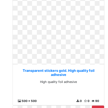
Transparent stickers gold. High quality foil
adhesive
High quality foil adhesive
500 x 500
0
0
90