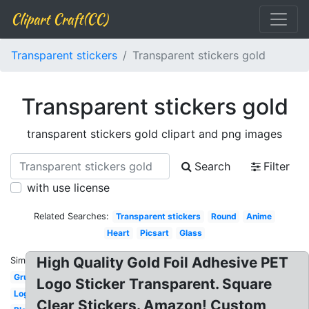
Clipart Craft(CC)
Transparent stickers
Transparent stickers gold
Transparent stickers gold
transparent stickers gold clipart and png images
Search
Filter
with use license
Related Searches:
Transparent stickers
Round
Anime
Heart
Picsart
Glass
High Quality Gold Foil Adhesive PET
Similar:
Grunge
Logo Sticker Transparent. Square
Logo
Clear Stickers. Amazon! Custom