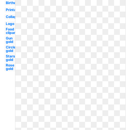
Birthday
Printable
Collage
Logo
Food
clipart
Gun
gold
Circle
gold
Stars
gold
Rose
gold