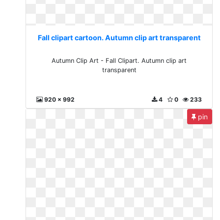
Fall clipart cartoon. Autumn clip art transparent
Autumn Clip Art - Fall Clipart. Autumn clip art
transparent
920 x 992
4
0
233
pin