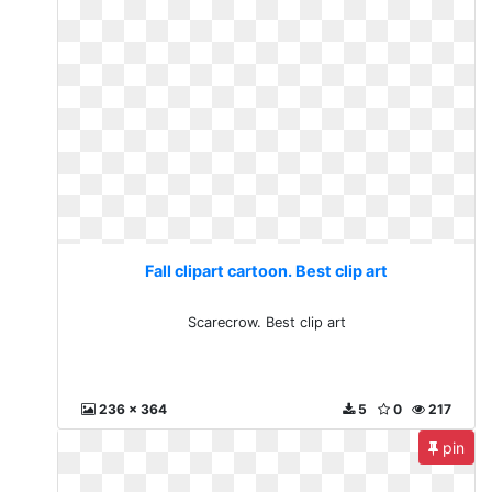
Fall clipart cartoon. Best clip art
Scarecrow. Best clip art
236 x 364
5
0
217
pin