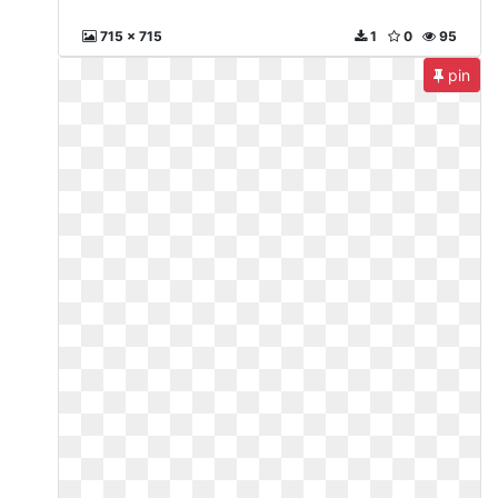
715 x 715
1
0
95
pin