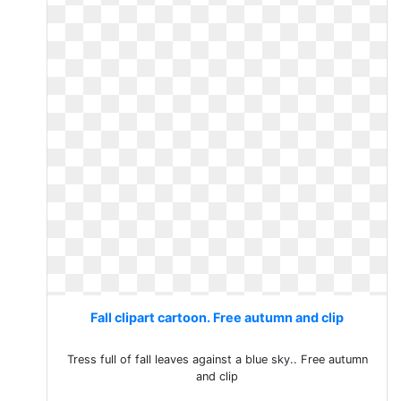
Fall clipart cartoon. Free autumn and clip
Tress full of fall leaves against a blue sky.. Free autumn
and clip