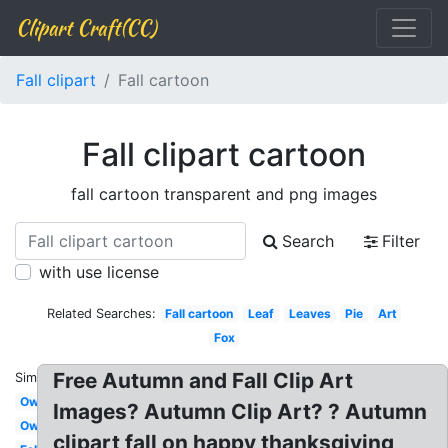
Clipart Craft(CC)
Fall clipart
Fall cartoon
Fall clipart cartoon
fall cartoon transparent and png images
Search
Filter
with use license
Related Searches:
Fall cartoon
Leaf
Leaves
Pie
Art
Fox
Free Autumn and Fall Clip Art
Similar:
Owl
Images? Autumn Clip Art? ? Autumn
Owl
clipart fall on happy thanksgiving