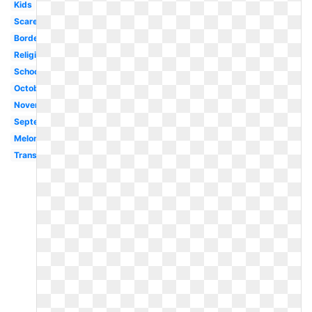
Kids
Scarecrow
Border
Religious
School
October
November
September
Melonheadz
Transparent