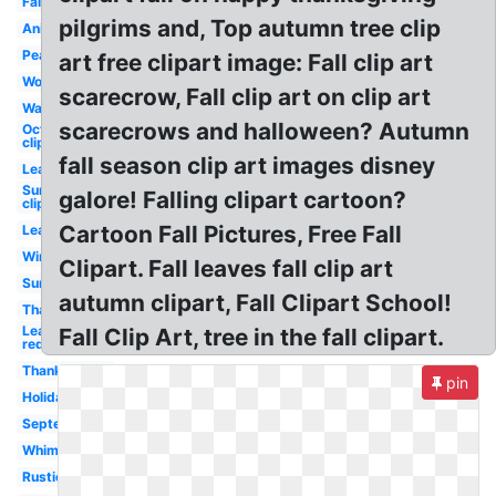
Fall
pilgrims and, Top autumn tree clip
Animated
Peanuts
art free clipart image: Fall clip art
Word
scarecrow, Fall clip art on clip art
Watercolor
scarecrows and halloween? Autumn
October
clip art
fall season clip art images disney
Leaf
Sunflower
galore! Falling clipart cartoon?
clip art
Cartoon Fall Pictures, Free Fall
Leaves
Wind
Clipart. Fall leaves fall clip art
Sunflower
autumn clipart, Fall Clipart School!
Thanksgiving
Leaf
Fall Clip Art, tree in the fall clipart.
red
Thanksgiving
pin
Holiday
September
Whimsical
Rustic