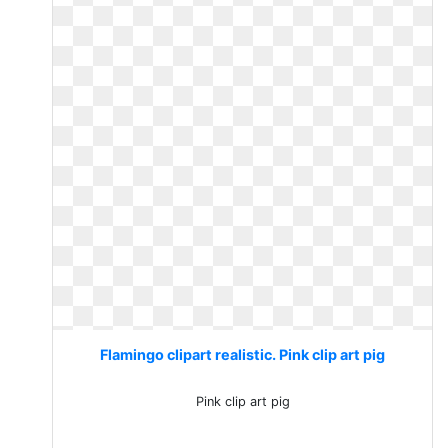
Flamingo clipart realistic. Pink clip art pig
Pink clip art pig