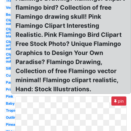
Transparent
flamingo bird? Collection of free
Vector
Beach
Flamingo drawing skull! Pink
Clip art
summer
Flamingo Clipart Interesting
Clip
art
Realistic. Pink Flamingo Bird Clipart
black
Clip
Free Stock Photo? Unique Flamingo
art
cute
Graphics to Design Your Own
Clip
art
Paradise? Flamingo Drawing,
outline
Silhouette
Collection of free Flamingo vector
Cute
minimal! Flamingo clipart realistic,
Party
Hand: Stock Illustrations.
Printable
Pink
pin
Baby
Tropical
Outline
Pineapple