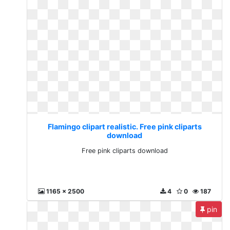
Flamingo clipart realistic. Free pink cliparts
download
Free pink cliparts download
1165 x 2500
4
0
187
pin