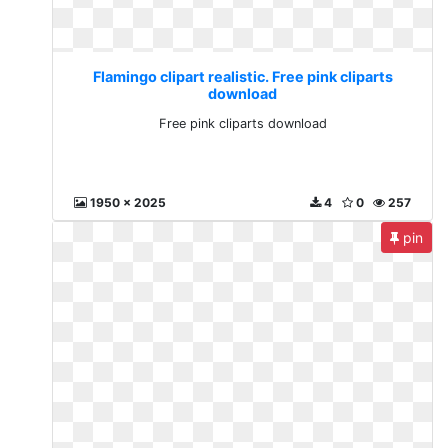
Flamingo clipart realistic. Free pink cliparts
download
Free pink cliparts download
1950 x 2025
4
0
257
pin