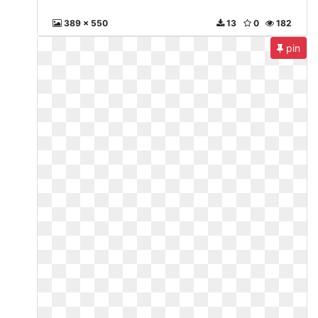
389 x 550
13
0
182
pin