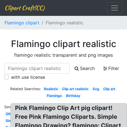
Clipart Craft(CC)
Flamingo clipart
Flamingo realistic
Flamingo clipart realistic
flamingo realistic transparent and png images
Search
Filter
with use license
Related Searches:
Realistic
Clip art realistic
Svg
Clip art
Flamingo
Birthday
Pink Flamingo Clip Art pig clipart!
Similar:
Glitter
Free Pink Flamingo Cliparts. Simple
Simple
Flamingo Drawing? flamingo: Clipart