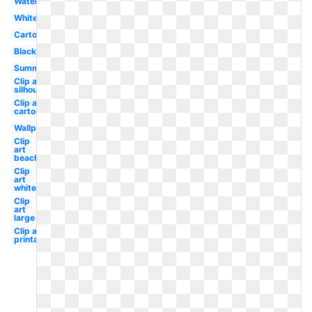
Watercolor
White
Cartoon
Black
Summer
Clip art
silhouette
Clip art
cartoon
Wallpaper
Clip
art
beach
Clip
art
white
Clip
art
large
Clip art
printable