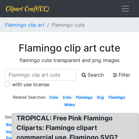
Clipart Craft(CC)
Flamingo clip art
Flamingo cute
Flamingo clip art cute
flamingo cute transparent and png images
Search
Filter
with use license
Related Searches:
Cute
Cute
Flamingo
Svg
Flamingo
White
TROPICAL: Free Pink Flamingo
Similar:
Beach
Cliparts: Flamingo clipart
Pineapple
commercial use. Flamingo SVG?
Pool