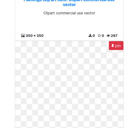
vector
Clipart commercial use vector
350 x 350
0
0
267
pin