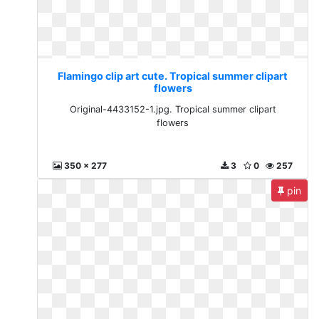
Flamingo clip art cute. Tropical summer clipart
flowers
Original-4433152-1.jpg. Tropical summer clipart
flowers
350 x 277
3
0
257
pin