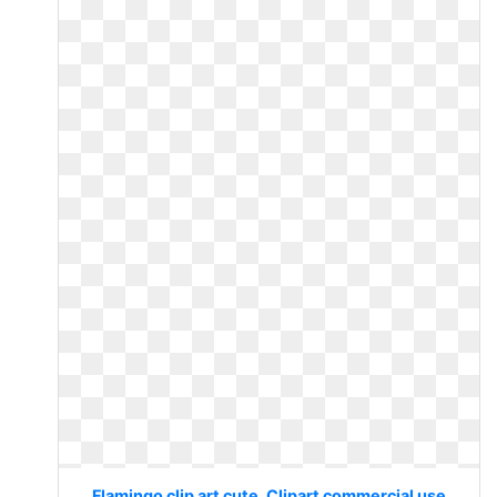
Flamingo clip art cute. Clipart commercial use