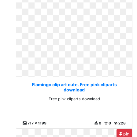
Flamingo clip art cute. Free pink cliparts
download
Free pink cliparts download
717 x 1199
0
0
228
pin