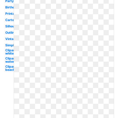
Party
Birthday
Printable
Cartoon
Silhouette
Outline
Vintage
Simple
Clipart
white
Clipart
watercolor
Clipart
beach