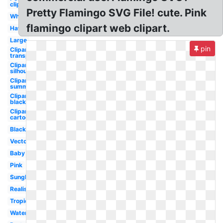
clipart
Pretty Flamingo SVG File! cute. Pink
Whimsical
flamingo clipart web clipart.
Hawaiian
Large
pin
Clipart
transparent
Clipart
silhouette
Clipart
summer
Clipart
black
Clipart
cartoon
Black
Vector
Baby
Pink
Sunglasses
Realistic
Tropical
Watercolor