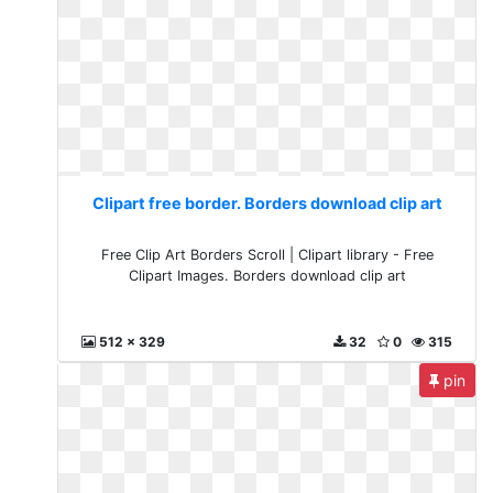
Clipart free border. Borders download clip art
Free Clip Art Borders Scroll | Clipart library - Free
Clipart Images. Borders download clip art
512 x 329
32
0
315
pin