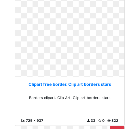
Clipart free border. Clip art borders stars
Borders clipart. Clip Art. Clip art borders stars
725 x 937
33
0
322