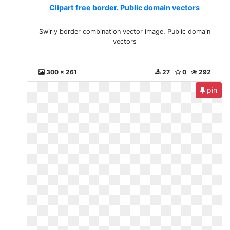
Clipart free border. Public domain vectors
Swirly border combination vector image. Public domain
vectors
300 x 261
27
0
292
pin