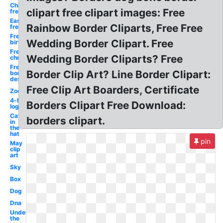
Christmas
clipart free clipart images: Free
free
Easter
Rainbow Border Cliparts, Free Free
free
Free
Wedding Border Clipart. Free
birthday
Free
Wedding Border Cliparts? Free
christmas
Free
Border Clip Art? Line Border Clipart:
borders
design
Free Clip Art Boarders, Certificate
Zoo
4-h
Borders Clipart Free Download:
logo
Cat
borders clipart.
in
the
hat
pin
May
clip
art
Sky
Box
Dog
Dna
Under
the