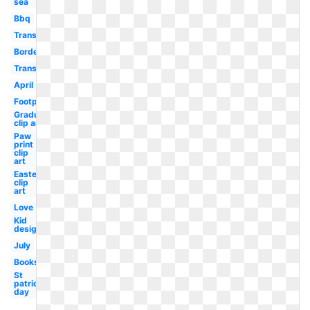
sea
Bbq
Transparent
Border
Transparent
April
Footprint
Graduation
clip art
Paw
print
clip
art
Easter
clip
art
Love
Kid
design
July
Books
St
patricks
day