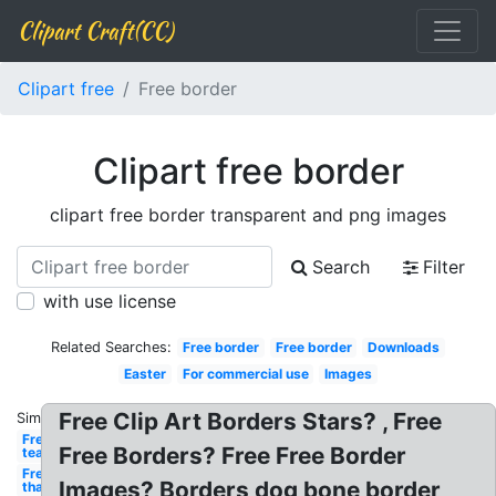
Clipart Craft(CC)
Clipart free
Free border
Clipart free border
clipart free border transparent and png images
Search
Filter
with use license
Related Searches:
Free border
Free border
Downloads
Easter
For commercial use
Images
Free Clip Art Borders Stars? , Free
Similar:
Free for
Free Borders? Free Free Border
teachers
Free
Images? Borders dog bone border
thanksgiving