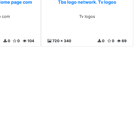
 Home page com
Tbs logo network. Tv logos
e com
Tv logos
0
0
104
720 x 340
0
0
69