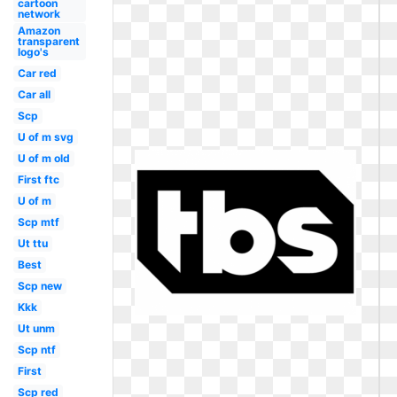
cartoon
network
Amazon
transparent
logo's
Car red
Car all
Scp
U of m svg
U of m old
First ftc
U of m
Scp mtf
Ut ttu
Best
Scp new
Kkk
Ut unm
Scp ntf
First
Scp red