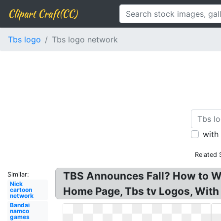
Clipart Craft(CC)
Tbs logo
Tbs logo network
with
Related 
TBS Announces Fall? How to Wa
Similar:
Nick
Home Page, Tbs tv Logos, With
cartoon
network
Bandai
namco
games