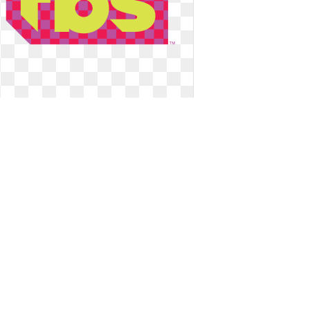
Tbs logo network. Superstation east
tv listings
Superstation east tv listings