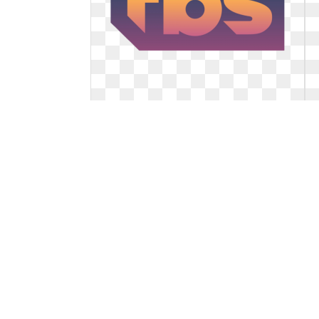
Tbs logo network. With samantha
bee s
With samantha bee s