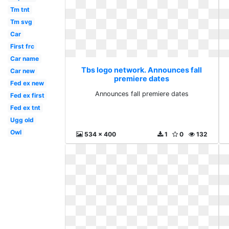
Tm tnt
Tm svg
Car
First frc
Car name
Tbs logo network. Announces fall
Car new
premiere dates
Fed ex new
Announces fall premiere dates
Fed ex first
Fed ex tnt
Ugg old
Owl
534 x 400
1
0
132