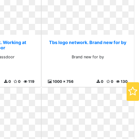
. Working at
Tbs logo network. Brand new for by
oor
lassdoor
Brand new for by
0
0
119
1000 x 756
0
0
130