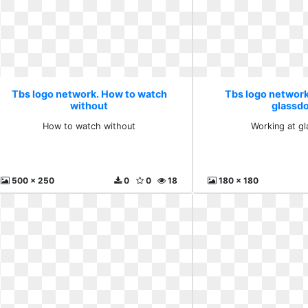
Tbs logo network. How to watch
Tbs logo network
without
glassd
How to watch without
Working at g
500 x 250
0
0
18
180 x 180