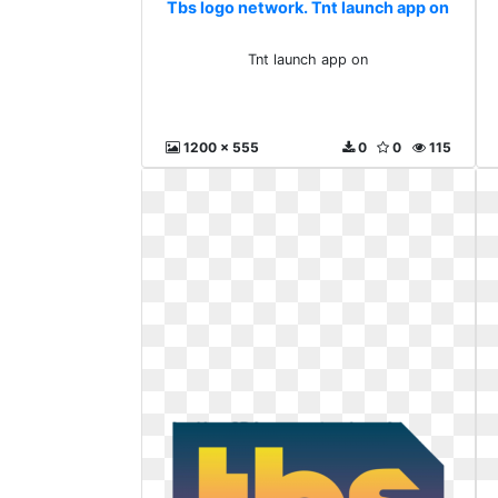
Tbs logo network. Tnt launch app on
Tnt launch app on
1200 x 555
0
0
115