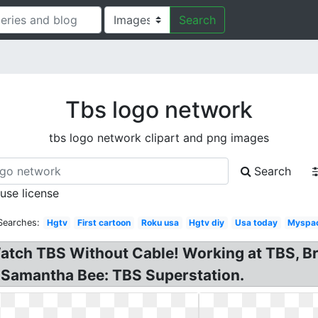
Search
Tbs logo network
tbs logo network clipart and png images
Search
 use license
Searches:
Hgtv
First cartoon
Roku usa
Hgtv diy
Usa today
Myspac
tch TBS Without Cable! Working at TBS, Br
 Samantha Bee: TBS Superstation.