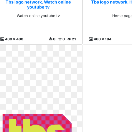
Tbs logo network. Watch online
Tbs logo network.
youtube tv
Watch online youtube tv
Home pag
400 x 400
0
0
21
460 x 184