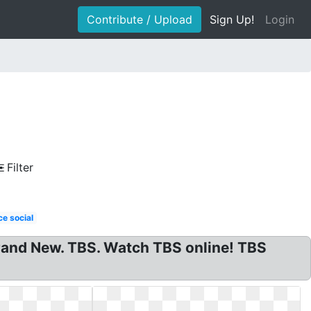
Contribute / Upload
Sign Up!
Login
Filter
e social
and New. TBS. Watch TBS online! TBS