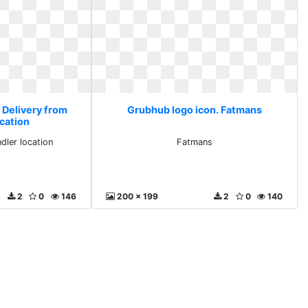
 Delivery from
Grubhub logo icon. Fatmans
ocation
dler location
Fatmans
2
0
146
200 x 199
2
0
140