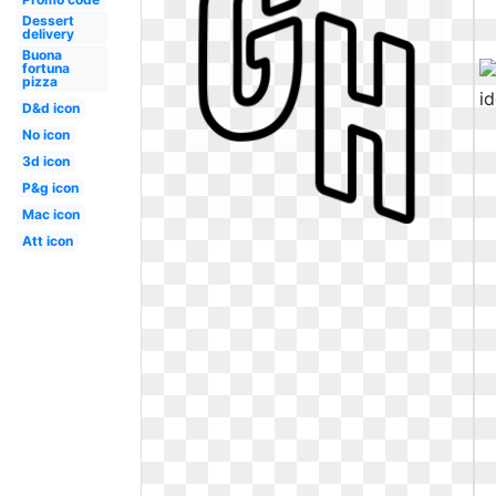
Dessert
delivery
Buona
fortuna
pizza
D&d icon
No icon
3d icon
P&g icon
Mac icon
Att icon