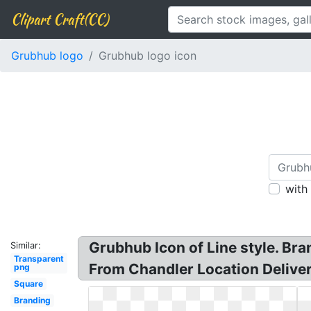
Clipart Craft(CC)
Grubhub logo
Grubhub logo icon
with
Grubhub Icon of Line style. Br
Similar:
Transparent
From Chandler Location Deliver
png
Square
Branding