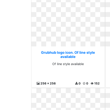
Grubhub logo icon. Of line style
available
Of line style available
256 x 256
0
0
152