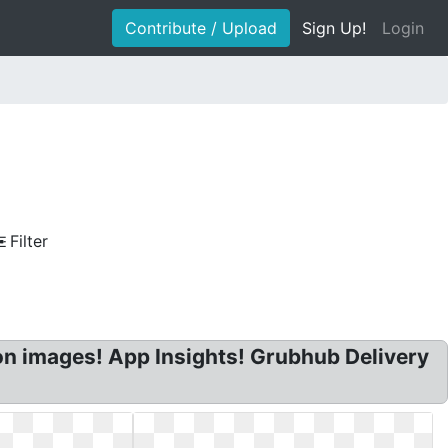
Contribute / Upload
Sign Up!
Login
Filter
on images! App Insights! Grubhub Delivery