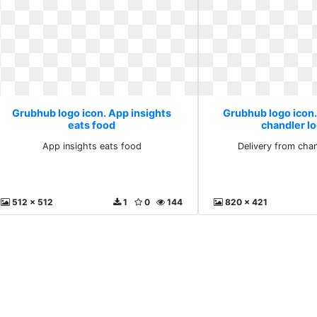
Grubhub logo icon. App insights
Grubhub logo icon.
eats food
chandler l
App insights eats food
Delivery from chan
512 x 512
1
0
144
820 x 421