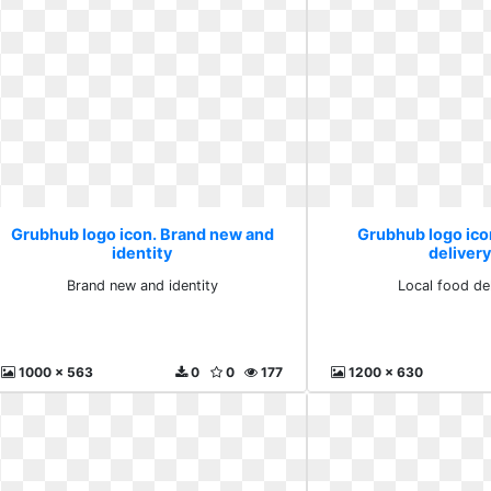
Grubhub logo icon. Brand new and
Grubhub logo ico
identity
delivery
Brand new and identity
Local food de
1000 x 563
0
0
177
1200 x 630