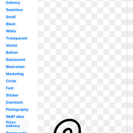
Delivery
Seamless
Small
Black
White
Transparent
Vector
Button
Restaurant
Illustration
Marketing
Circle
Font
Sticker
Doordash
Photography
Wolff olins
Pizza
delivery
Promo code