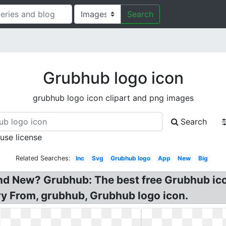
Search
Grubhub logo icon
grubhub logo icon clipart and png images
Search
 use license
Related Searches:
Inc
Svg
Grubhub logo
App
New
Big
and New? Grubhub: The best free Grubhub ic
y From, grubhub, Grubhub logo icon.