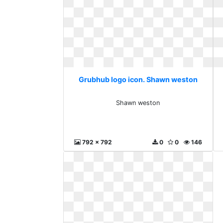
Grubhub logo icon. Shawn weston
Shawn weston
792 x 792
0
0
146