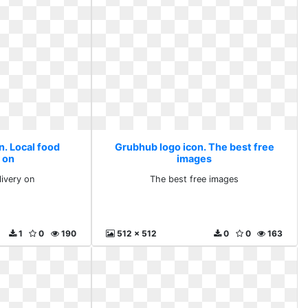
n. Local food
Grubhub logo icon. The best free
 on
images
livery on
The best free images
1
0
190
512 x 512
0
0
163