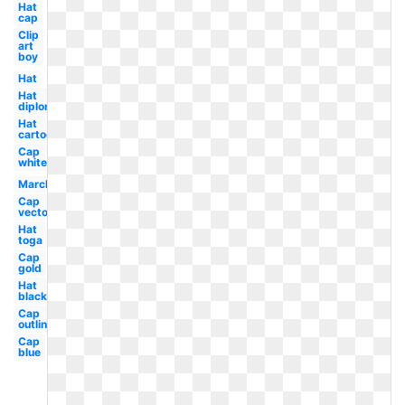
Hat
cap
Clip
art
boy
Hat
Hat
diploma
Hat
cartoon
Cap
white
March
Cap
vector
Hat
toga
Cap
gold
Hat
black
Cap
outline
Cap
blue