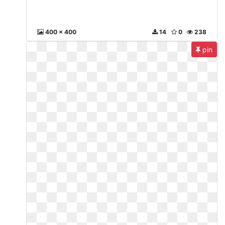
400 x 400
14
0
238
pin