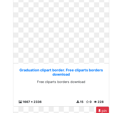
Graduation clipart border. Free cliparts borders
download
Free cliparts borders download
1667 x 2336
15
0
228
pin