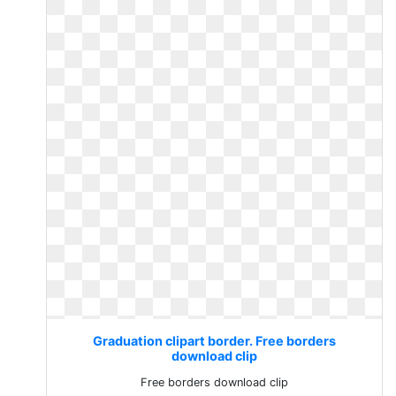
Graduation clipart border. Free borders
download clip
Free borders download clip