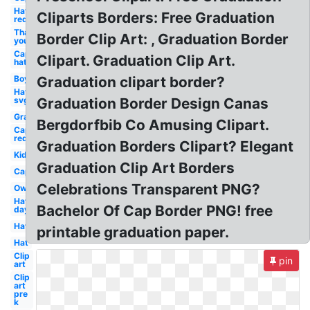
Hat
Cliparts Borders: Free Graduation
red
Thank
Border Clip Art: , Graduation Border
you
Cap
Clipart. Graduation Clip Art.
hat
Boy
Graduation clipart border?
Hat
svg
Graduation Border Design Canas
Graduation
Bergdorfbib Co Amusing Clipart.
Cap
red
Graduation Borders Clipart? Elegant
Kid
Graduation Clip Art Borders
Cap
Celebrations Transparent PNG?
Owl
Hat
Bachelor Of Cap Border PNG! free
day
Hat
printable graduation paper.
Hat
Clip
pin
art
Clip
art
pre
k