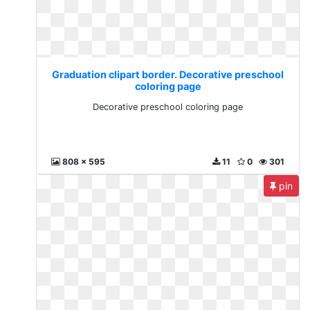
Graduation clipart border. Decorative preschool
coloring page
Decorative preschool coloring page
808 x 595
11
0
301
pin