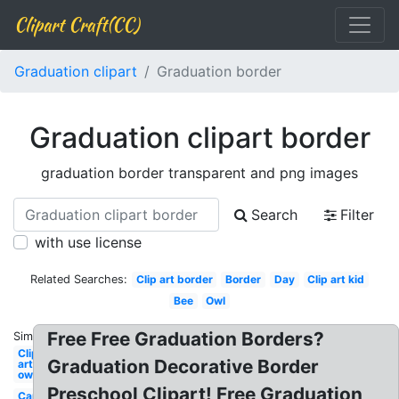
Clipart Craft(CC)
Graduation clipart
Graduation border
Graduation clipart border
graduation border transparent and png images
Search
Filter
with use license
Related Searches:
Clip art border
Border
Day
Clip art kid
Bee
Owl
Free Free Graduation Borders?
Similar:
Clip
Graduation Decorative Border
art
owl
Preschool Clipart! Free Graduation
Cap