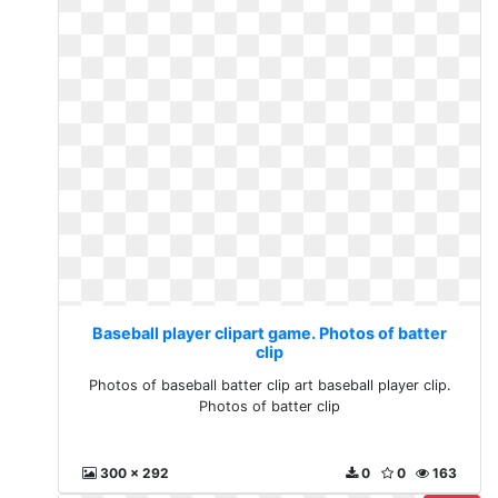
Baseball player clipart game. Photos of batter
clip
Photos of baseball batter clip art baseball player clip.
Photos of batter clip
300 x 292
0
0
163