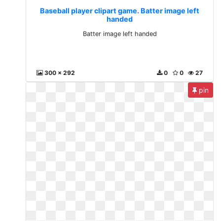
Baseball player clipart game. Batter image left
handed
Batter image left handed
300 x 292
0
0
27
pin