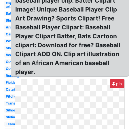
baseball player clip: Batter Clipart
Clip
art
Image! Unique Baseball Player Clip
Batter
Art Drawing? Sports Clipart! Free
Blue
Baseball Player Clipart: Baseball
Animated
Cartoon
Player Clipart Batter, Bats Cartoon
White
clipart: Download for free? Baseball
Shortstop
Clipart ADD ON. Clip art illustration
Vector
of an African American baseball
Outline
Cute
player.
Running
Fielder
pin
Catcher
Pitcher
Transparent
Silhouette
Sliding
Team