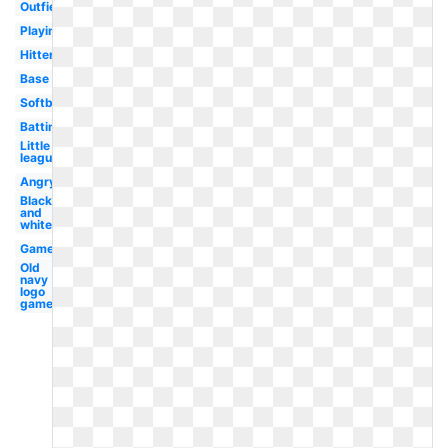
Outfielder
Playing
Hitter
Base
Softball
Batting
Little
league
Angry
Black
and
white
Game
Old
navy
logo
game