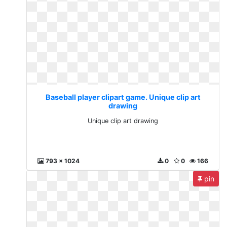
Baseball player clipart game. Unique clip art
drawing
Unique clip art drawing
793 x 1024
0
0
166
pin