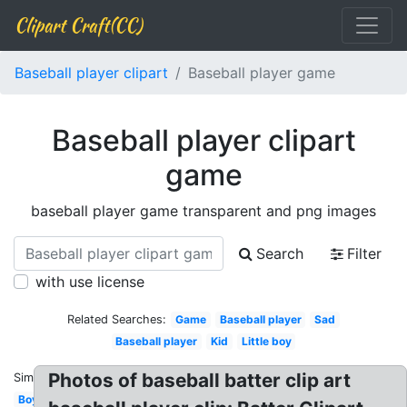
Clipart Craft(CC)
Baseball player clipart
Baseball player game
Baseball player clipart
game
baseball player game transparent and png images
Search
Filter
with use license
Related Searches:
Game
Baseball player
Sad
Baseball player
Kid
Little boy
Photos of baseball batter clip art
Similar:
Boy