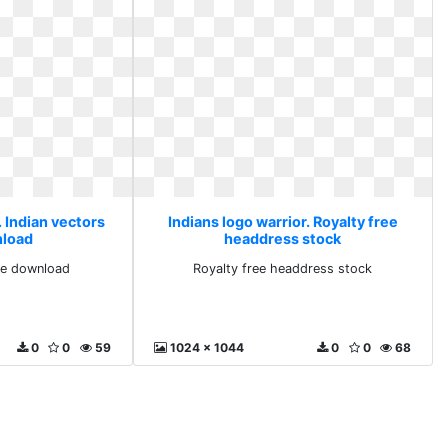
. Indian vectors
Indians logo warrior. Royalty free
nload
headdress stock
ree download
Royalty free headdress stock
0
0
59
1024 x 1044
0
0
68