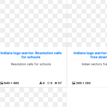
Indians logo warrior. Resolution calls
Indians logo warrior
for schools
free dow
Resolution calls for schools
Indian vectors f
640 x 480
0
0
57
300 x 282