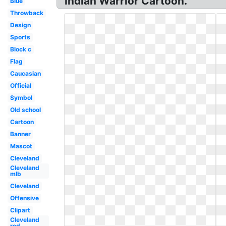
Indian Warrior Cartoon.
Blue
Throwback
Design
Sports
Block c
Flag
Caucasian
Official
Symbol
Old school
Cartoon
Banner
Mascot
Cleveland
Cleveland
mlb
Cleveland
Offensive
Clipart
Cleveland
red