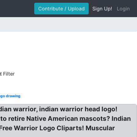
Contribute / Upload
Sign Up!
Login
Filter
logo drawing
ian warrior, indian warrior head logo!
 to retire Native American mascots? Indian
Free Warrior Logo Cliparts! Muscular