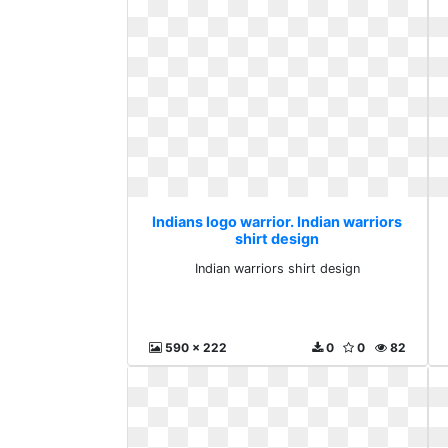
Indians logo warrior. Indian warriors
shirt design
Indian warriors shirt design
590 x 222
0
0
82