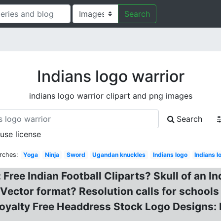
Search
Indians logo warrior
indians logo warrior clipart and png images
Search
 use license
rches:
Yoga
Ninja
Sword
Ugandan knuckles
Indians logo
Indians 
ee Indian Football Cliparts? Skull of an Ind
 Vector format? Resolution calls for schools
oyalty Free Headdress Stock Logo Designs: 