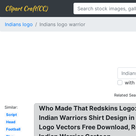
Clipart Craft(CC)
Indians logo
Indians logo warrior
with
Related Sea
Who Made That Redskins Logo: Fr
Similar:
Script
Indian Warriors Shirt Design in
Head
Logo Vectors Free Download, R
Football