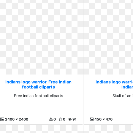
Indians logo warrior. Free indian
Indians logo warrio
football cliparts
india
Free indian football cliparts
Skull of an 
2400 x 2400
0
0
91
450 x 470