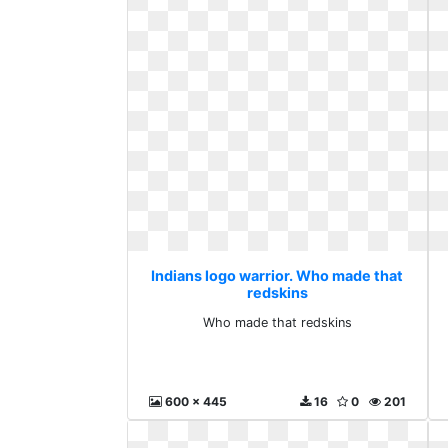
Indians logo warrior. Who made that
redskins
Who made that redskins
600 x 445
16
0
201