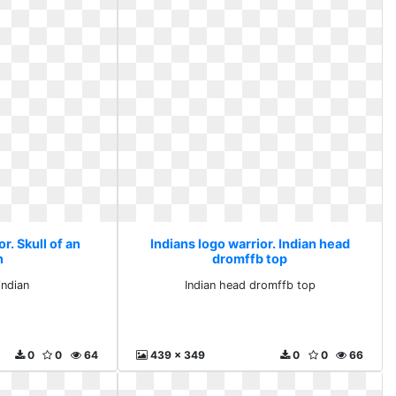
r. Skull of an
Indians logo warrior. Indian head
n
dromffb top
indian
Indian head dromffb top
0
0
64
439 x 349
0
0
66