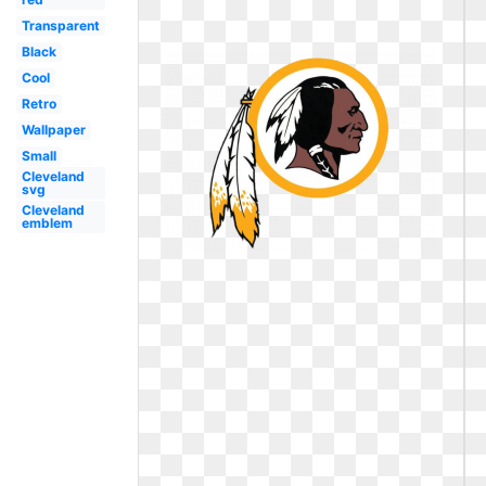
Transparent
Black
Cool
Retro
Wallpaper
Small
Cleveland
svg
Cleveland
emblem