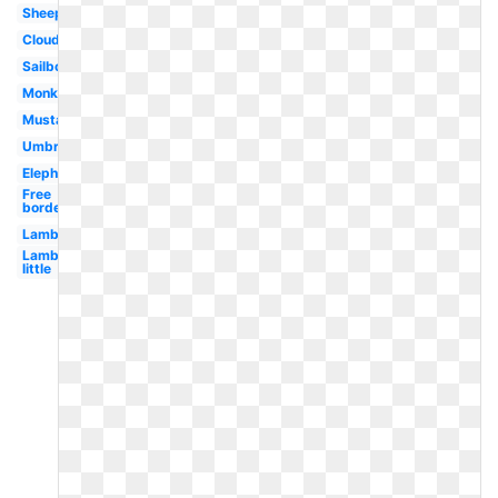
Sheep
Cloud
Sailboat
Monkey
Mustache
Umbrella
Elephant
Free
borders
Lamb
Lamb
little