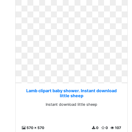
Lamb clipart baby shower. Instant download
little sheep
Instant download little sheep
570 x 570
0
0
107