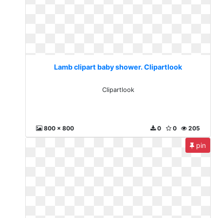
Lamb clipart baby shower. Clipartlook
Clipartlook
800 x 800
0
0
205
pin