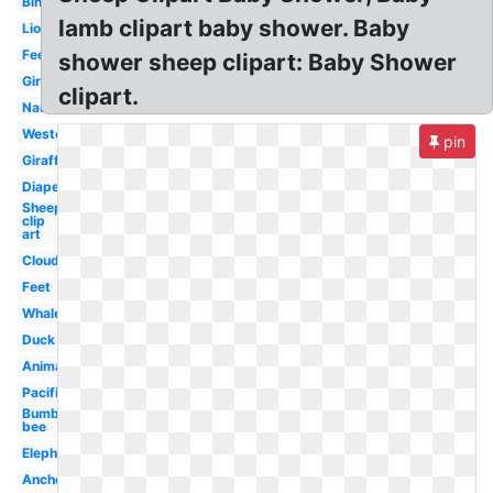
Bingo
lamb clipart baby shower. Baby
Lion
Feet
shower sheep clipart: Baby Shower
Girl
clipart.
Nautical
Western
pin
Giraffe
Diaper
Sheep
clip
art
Clouds
Feet
Whale
Duck
Animal
Pacifier
Bumble
bee
Elephant
Anchor