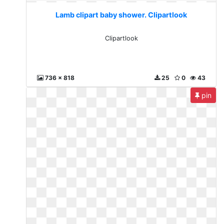
Lamb clipart baby shower. Clipartlook
Clipartlook
736 x 818
25
0
43
pin