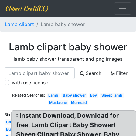
Clipart Craft(CC)
Lamb clipart
Lamb baby shower
Lamb clipart baby shower
lamb baby shower transparent and png images
Search
Filter
with use license
Related Searches:
Lamb
Baby shower
Boy
Sheep lamb
Mustache
Mermaid
: Instant Download, Download for
Similar:
Chalkboard
free, Lamb Clipart Baby Shower!
Bunny
Sheep Clipart Baby Shower, Baby