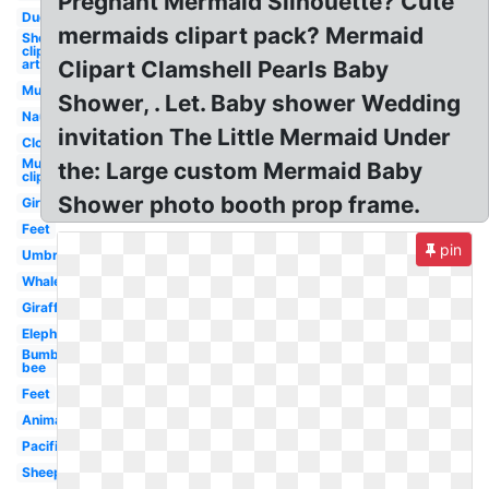
Pregnant Mermaid Silhouette? Cute
Duck
mermaids clipart pack? Mermaid
Sheep
clip
art
Clipart Clamshell Pearls Baby
Mustache
Shower, . Let. Baby shower Wedding
Nautical
invitation The Little Mermaid Under
Clouds
Mustache
the: Large custom Mermaid Baby
clip art
Shower photo booth prop frame.
Girl
Feet
pin
Umbrella
Whale
Giraffe
Elephant
Bumble
bee
Feet
Animal
Pacifier
Sheep