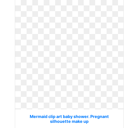
Mermaid clip art baby shower. Pregnant
silhouette make up