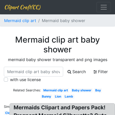
Clipart Craft(CC)
Mermaid clip art
Mermaid baby shower
Mermaid clip art baby
shower
mermaid baby shower transparent and png images
Search
Filter
with use license
Related Searches:
Mermaid clip art
Baby shower
Boy
Bunny
Lion
Lamb
Mermaids Clipart and Papers Pack!
Similar:
Cloud