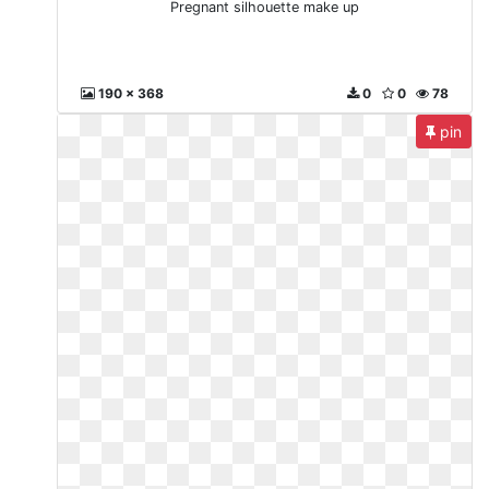
Pregnant silhouette make up
190 x 368
0
0
78
pin