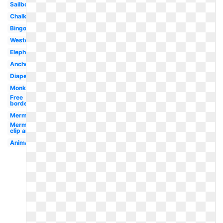
Sailboat
Chalkboard
Bingo
Western
Elephant
Anchor
Diaper
Monkey
Free
borders
Mermaid
Mermaid
clip art
Animal