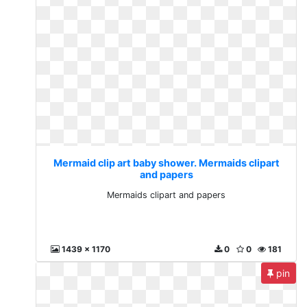
Mermaid clip art baby shower. Mermaids clipart
and papers
Mermaids clipart and papers
1439 x 1170
0
0
181
pin