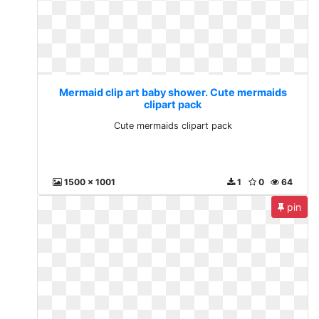
Mermaid clip art baby shower. Cute mermaids
clipart pack
Cute mermaids clipart pack
1500 x 1001
1
0
64
pin