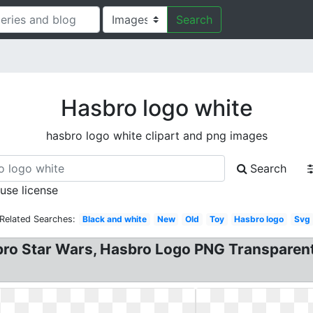
Search
Hasbro logo white
hasbro logo white clipart and png images
Search
 use license
Related Searches:
Black and white
New
Old
Toy
Hasbro logo
Svg
bro Star Wars, Hasbro Logo PNG Transparent