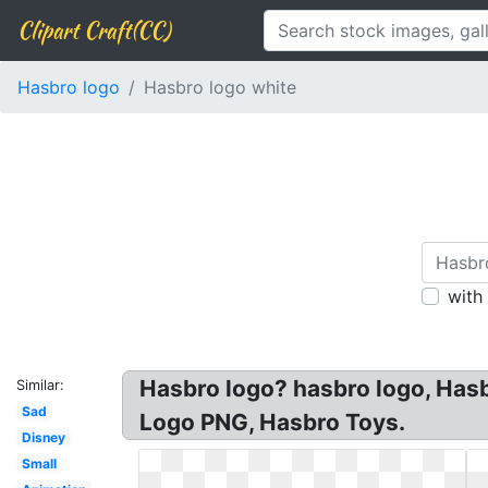
Clipart Craft(CC)
Hasbro logo
Hasbro logo white
with
Hasbro logo? hasbro logo, Has
Similar:
Sad
Logo PNG, Hasbro Toys.
Disney
Small