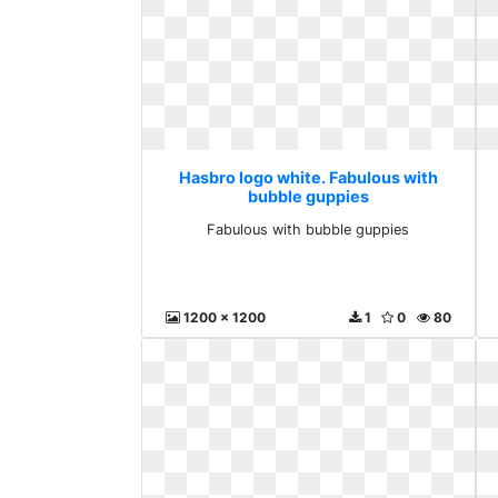
Hasbro logo white. Fabulous with
bubble guppies
Fabulous with bubble guppies
1200 x 1200
1
0
80