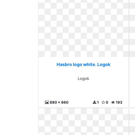
Hasbro logo white. Logok
Logok
880 x 660
1
0
193