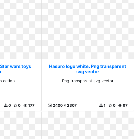
 Star wars toys
Hasbro logo white. Png transparent
n
svg vector
s action
Png transparent svg vector
0
0
177
2400 x 2307
1
0
97