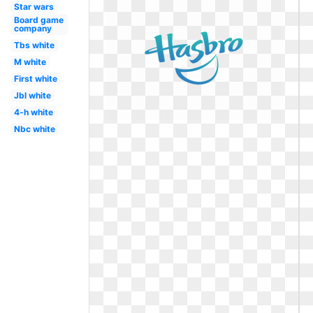
Star wars
Board game
company
Tbs white
M white
First white
Jbl white
4-h white
Nbc white