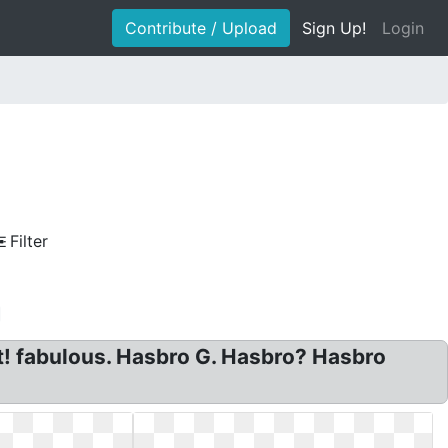
Contribute / Upload
Sign Up!
Login
Filter
! fabulous. Hasbro G. Hasbro? Hasbro