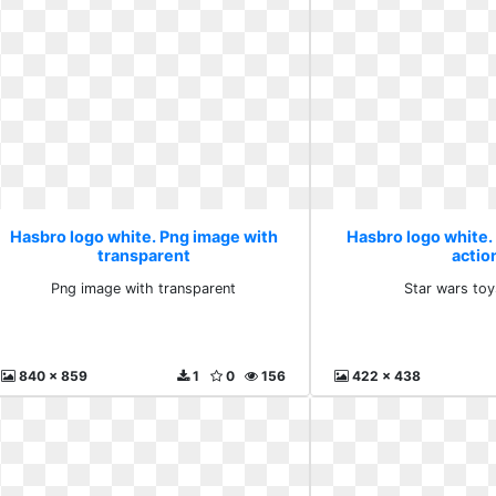
Hasbro logo white. Png image with
Hasbro logo white.
transparent
actio
Png image with transparent
Star wars toy
840 x 859
1
0
156
422 x 438