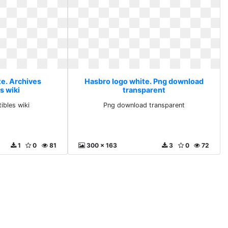
te. Archives
Hasbro logo white. Png download
s wiki
transparent
ibles wiki
Png download transparent
1
0
81
300 x 163
3
0
72