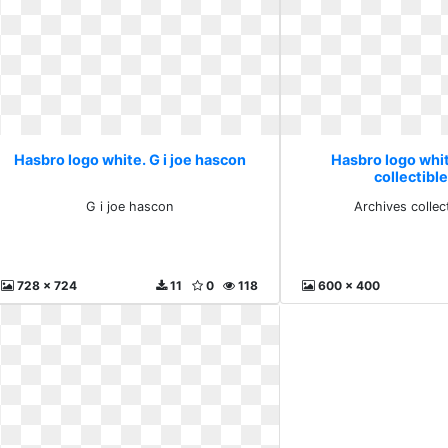
Hasbro logo white. G i joe hascon
Hasbro logo whi
collectible
G i joe hascon
Archives collect
728 x 724
11
0
118
600 x 400