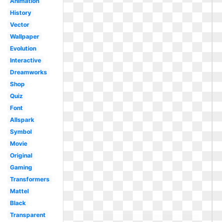
Animation
History
Vector
Wallpaper
Evolution
Interactive
Dreamworks
Shop
Quiz
Font
Allspark
Symbol
Movie
Original
Gaming
Transformers
Mattel
Black
Transparent