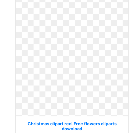
Christmas clipart red. Free flowers cliparts
download