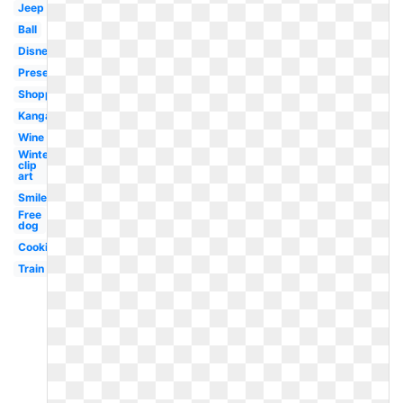
Jeep
Ball
Disney
Present
Shopping
Kangaroo
Wine
Winter
clip
art
Smile
Free
dog
Cookie
Train