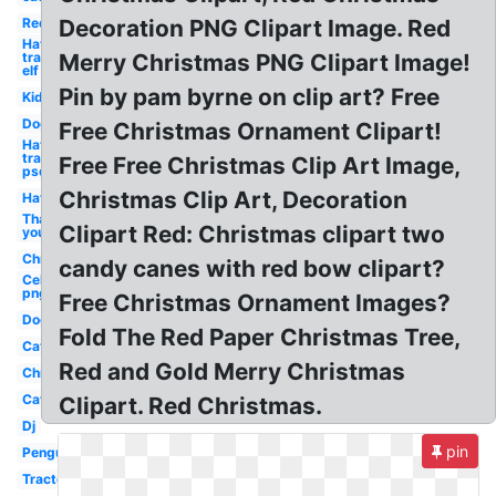
Red
Decoration PNG Clipart Image. Red
Hat
transparent
Merry Christmas PNG Clipart Image!
elf
Pin by pam byrne on clip art? Free
Kid
Dog
Free Christmas Ornament Clipart!
Hat
transparent
Free Free Christmas Clip Art Image,
psd
Christmas Clip Art, Decoration
Hat
Thank
Clipart Red: Christmas clipart two
you
Christmas
candy canes with red bow clipart?
Celebrity
png
Free Christmas Ornament Images?
Dog
Fold The Red Paper Christmas Tree,
Cat
Red and Gold Merry Christmas
Christmas
Cat
Clipart. Red Christmas.
Dj
pin
Penguin
Tractor