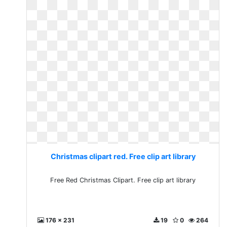
Christmas clipart red. Free clip art library
Free Red Christmas Clipart. Free clip art library
176 x 231
19
0
264