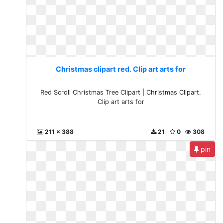
Christmas clipart red. Clip art arts for
Red Scroll Christmas Tree Clipart | Christmas Clipart.
Clip art arts for
211 x 388
21
0
308
pin