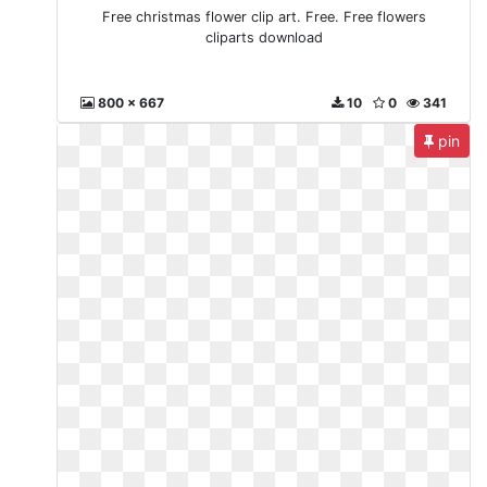
Free christmas flower clip art. Free. Free flowers
cliparts download
800 x 667
10
0
341
pin