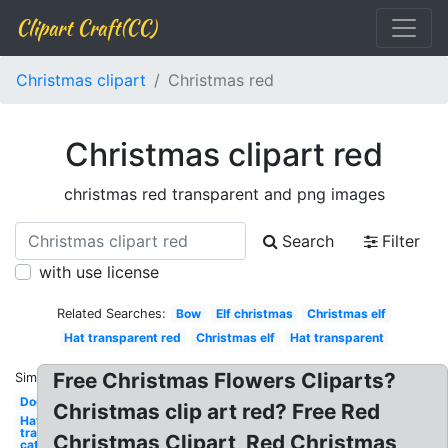
Clipart Craft(CC)
Christmas clipart
Christmas red
Christmas clipart red
christmas red transparent and png images
Search
Filter
with use license
Related Searches:
Bow
Elf christmas
Christmas elf
Hat transparent red
Christmas elf
Hat transparent
Free Christmas Flowers Cliparts?
Similar:
Dog
Christmas clip art red? Free Red
Hat
transparent
Christmas Clipart, Red Christmas
cat