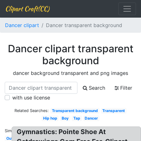
Clipart Craft(CC)
Dancer clipart
Dancer transparent background
Dancer clipart transparent
background
dancer background transparent and png images
Search
Filter
with use license
Related Searches:
Transparent background
Transparent
Hip hop
Boy
Tap
Dancer
Gymnastics: Pointe Shoe At
Similar:
Outline