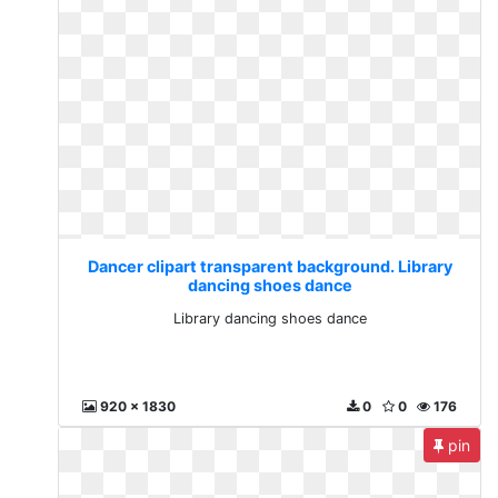
Dancer clipart transparent background. Library
dancing shoes dance
Library dancing shoes dance
920 x 1830
0
0
176
pin