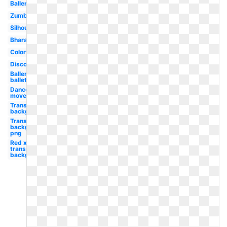
Ballerina
Zumba
Silhouette
Bharatanatyam
Colorful
Disco
Ballerina
ballet
Dance
movement
Transparent
background
Transparent
background
png
Red x
transparent
background