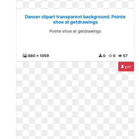
Dancer clipart transparent background. Pointe
shoe at getdrawings
Pointe shoe at getdrawings
880 x 1059
0
0
57
pin