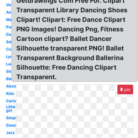
Getdrawings Com Free For. Clipart
Vector
Transparent Library Dancing Shoes
Animated
Clipart! Clipart: Free Dance Clipart
Male
Purple
PNG Images! Dancing Png, Fitness
Dancing
Cartoon clipart? Ballet Dancer
Salsa
Silhouette transparent PNG! Ballet
Cute
Transparent Background Ballerina
Lyrical
Leap
Silhouette: Free Dancing Clipart
Shadow
Transparent.
Black
Abstract
pin
Kids
Cartoon
Little
girl
Simple
Dancing
Jazz