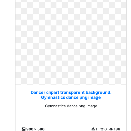
Dancer clipart transparent background.
Gymnastics dance png image
Gymnastics dance png image
900 x 580
1
0
186