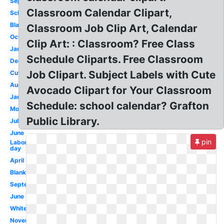
September
Classroom Calendar Clipart,
School
Black
Classroom Job Clip Art, Calendar
October
Clip Art: : Classroom? Free Class
January
Schedule Cliparts. Free Classroom
December
Job Clipart. Subject Labels with Cute
Cute
August
Avocado Clipart for Your Classroom
January
Schedule: school calendar? Grafton
Month
Public Library.
July
June
pin
Labor
day
April
Blank
September
June
White
November