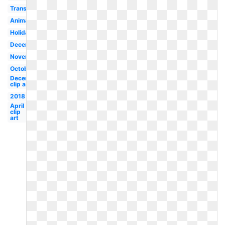
Transparent
Animated
Holiday
December
November
October
December
clip art
2018
April
clip
art