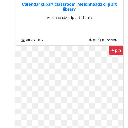
Calendar clipart classroom. Melonheadz clip art
library
Melonheadz clip art library
488 x 315
0
0
128
pin