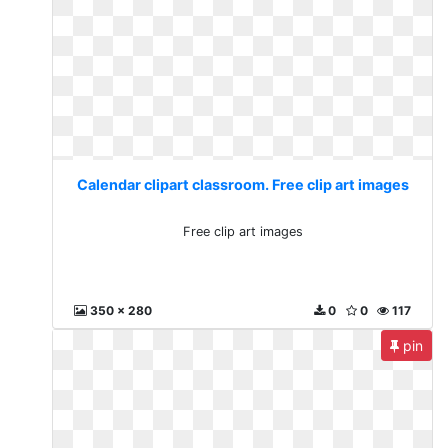
Calendar clipart classroom. Free clip art images
Free clip art images
350 x 280
0
0
117
pin