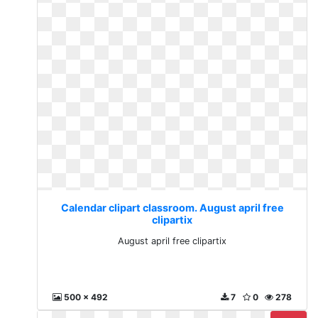
Calendar clipart classroom. August april free
clipartix
August april free clipartix
500 x 492
7
0
278