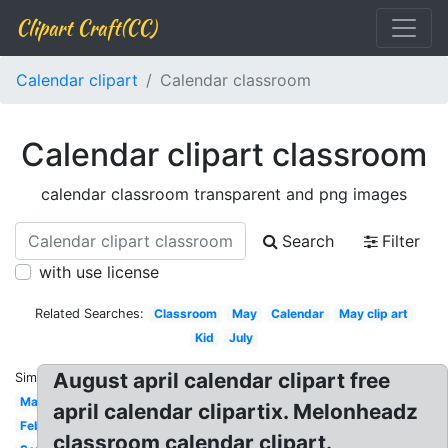
Clipart Craft(CC)
Calendar clipart
Calendar classroom
Calendar clipart classroom
calendar classroom transparent and png images
Search
Filter
with use license
Related Searches:
Classroom
May
Calendar
May clip art
Kid
July
August april calendar clipart free
Similar:
March
april calendar clipartix. Melonheadz
February
classroom calendar clipart.