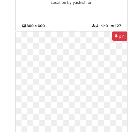
Location by yashish on
800 x 600
4
0
127
pin