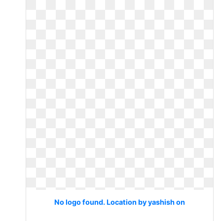
No logo found. Location by yashish on