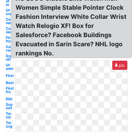
of
m
Women Simple Stable Pointer Clock
Ut
svg
Fashion Interview White Collar Wrist
Car
name
Watch Relogio XF! Box for
Car
new
Salesforce? Facebook Buildings
First
ftc
Evacuated in Sarin Scare? NHL logo
Car
red
rankings No.
Scp
ntf
Ut
pin
unm
First
Best
First
frc
Kkk
Scp
mtf
Tm
tnt
Tm
svg