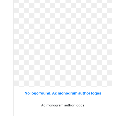
No logo found. Ac monogram author logos
Ac monogram author logos