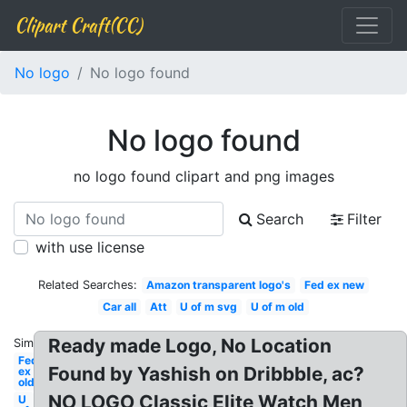
Clipart Craft(CC)
No logo
No logo found
No logo found
no logo found clipart and png images
Search
Filter
with use license
Related Searches:
Amazon transparent logo's
Fed ex new
Car all
Att
U of m svg
U of m old
Ready made Logo, No Location
Similar:
Fed
Found by Yashish on Dribbble, ac?
ex
old
NO LOGO Classic Elite Watch Men
U