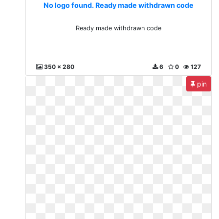
No logo found. Ready made withdrawn code
Ready made withdrawn code
350 x 280
6
0
127
pin