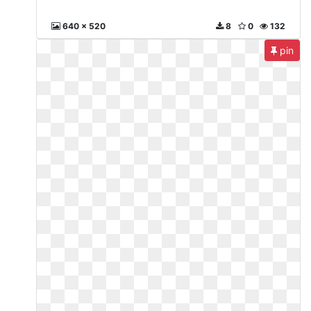
640 x 520
8
0
132
pin