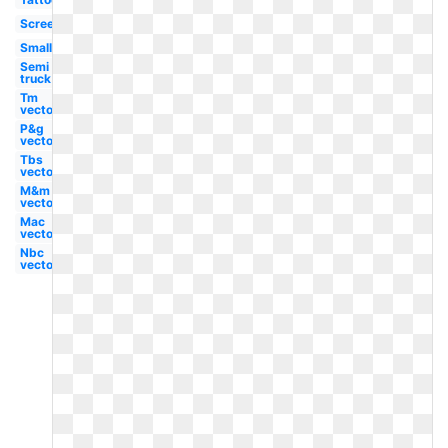
Screensaver
Small
Semi
truck
Tm
vector
P&g
vector
Tbs
vector
M&m
vector
Mac
vector
Nbc
vector