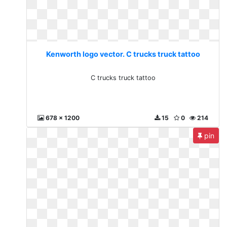
Kenworth logo vector. C trucks truck tattoo
C trucks truck tattoo
678 x 1200
15
0
214
pin