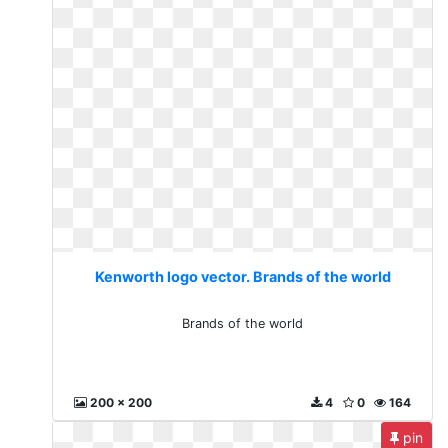
Kenworth logo vector. Brands of the world
Brands of the world
200 x 200
4
0
164
pin