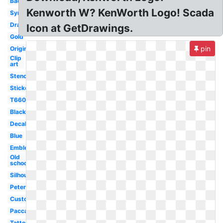
Badge
Kenworth W? KenWorth Logo! Scada
Symbol
Drawing
Icon at GetDrawings.
Gold
pin
Original
Clip
art
Stencil
Sticker
T660
Black
Decal
Blue
Emblem
Old
school
Silhouette
Peterbilt
Custom
Paccar
Tattoo