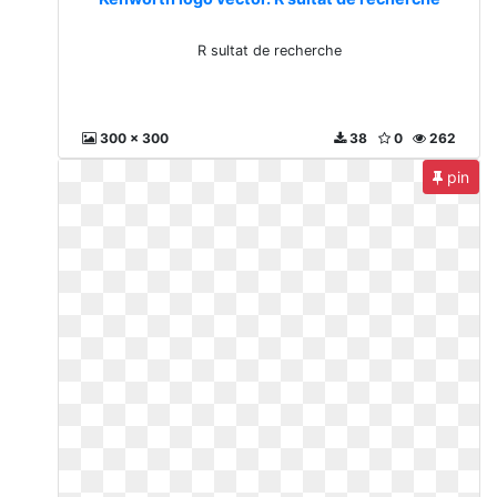
R sultat de recherche
300 x 300
38
0
262
pin