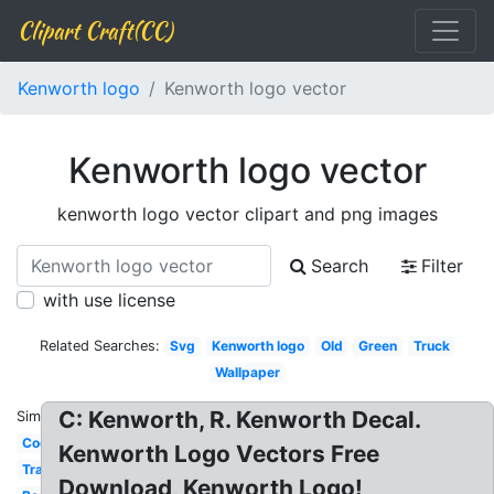
Clipart Craft(CC)
Kenworth logo
Kenworth logo vector
Kenworth logo vector
kenworth logo vector clipart and png images
Search
Filter
with use license
Related Searches:
Svg
Kenworth logo
Old
Green
Truck
Wallpaper
C: Kenworth, R. Kenworth Decal.
Similar:
Cool
Kenworth Logo Vectors Free
Transparent
Download, Kenworth Logo!