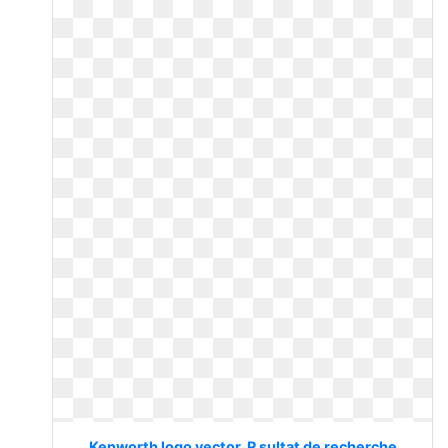
Kenworth logo vector. R sultat de recherche