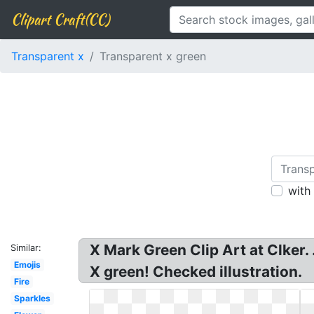
Clipart Craft(CC)
Transparent x
Transparent x green
with
X Mark Green Clip Art at Clker
Similar:
Emojis
X green! Checked illustration.
Fire
Sparkles