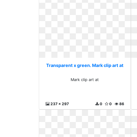
Transparent x green. Mark clip art at
Mark clip art at
237 x 297
0
0
86