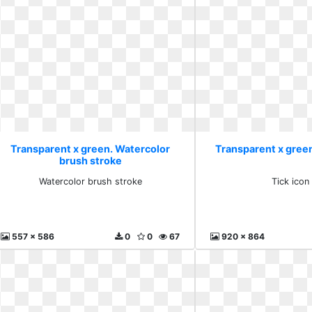
Transparent x green. Watercolor
Transparent x green
brush stroke
Watercolor brush stroke
Tick icon
557 x 586
0
0
67
920 x 864