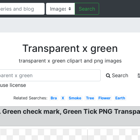
Search
Transparent x green
transparent x green clipart and png images
Search
 use license
Related Searches:
Bra
X
Smoke
Tree
Flower
Earth
. . Green check mark, Green Tick PNG Trans