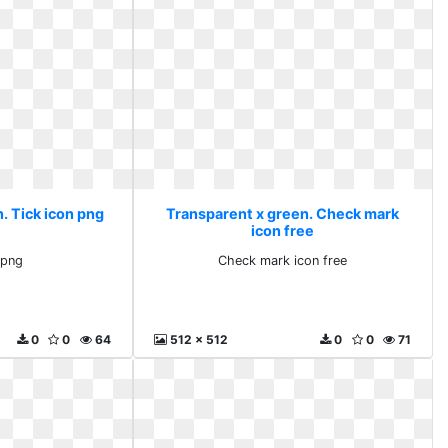
. Tick icon png
Transparent x green. Check mark
icon free
 png
Check mark icon free
0
0
64
512 x 512
0
0
71