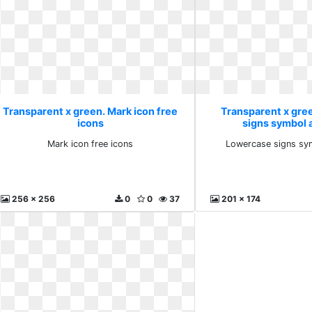
Transparent x green. Mark icon free
Transparent x gre
icons
signs symbol 
Mark icon free icons
Lowercase signs sy
256 x 256
0
0
37
201 x 174