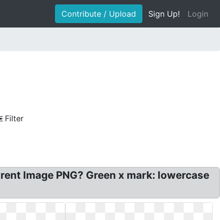
Contribute / Upload
Sign Up!
Login
Filter
parent Image PNG? Green x mark: lowercase