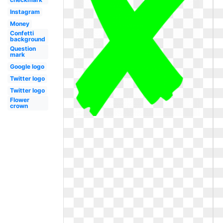
Instagram
Money
Confetti
background
Question
mark
Google logo
Twitter logo
Twitter logo
Flower
crown