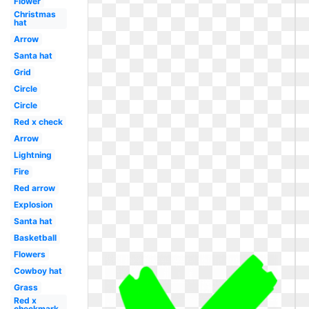
Flower
Christmas
hat
Arrow
Santa hat
Grid
Circle
Circle
Red x check
Arrow
Lightning
Fire
Red arrow
Explosion
Santa hat
Basketball
Flowers
Cowboy hat
Grass
Red x
checkmark