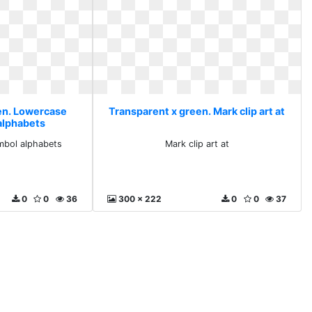
en. Lowercase
Transparent x green. Mark clip art at
alphabets
mbol alphabets
Mark clip art at
0
0
36
300 x 222
0
0
37