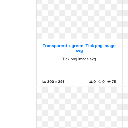
Transparent x green. Tick png image
svg
Tick png image svg
300 x 291
0
0
75