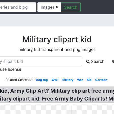
Search
Military clipart kid
military kid transparent and png images
Search
 use license
Related Searches:
Dog tag
Ww1
Military
War
Kid
Cartoon
kid, Army Clip Art? Military clip art free army
itary clipart kid: Free Army Baby Cliparts! Mil