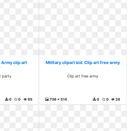
. Army clip art
Military clipart kid. Clip art free army
y
t party
Clip art free army
0
0
65
736 x 514
0
0
26