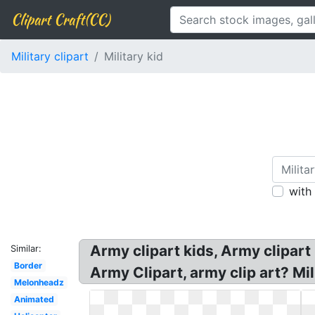
Clipart Craft(CC)
Military clipart
Military kid
with
Army clipart kids, Army clipart 
Similar:
Border
Army Clipart, army clip art? Mil
Melonheadz
Animated