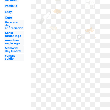
Patriotic
Easy
Cute
Veterans
day
appreciation
Sonic
forces logo
American
eagle logo
Memorial
day funeral
Female
soldier