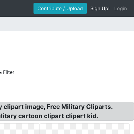
Contribute / Upload
Sign Up!
Login
Filter
 clipart image, Free Military Cliparts.
itary cartoon clipart clipart kid.