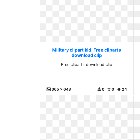
Military clipart kid. Free cliparts
download clip
Free cliparts download clip
365 x 648
0
0
24