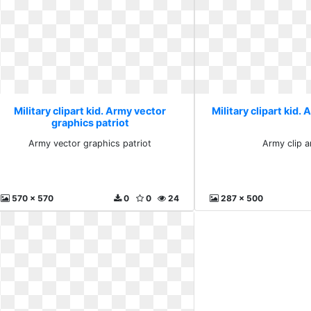
Military clipart kid. Army vector
Military clipart kid. 
graphics patriot
Army vector graphics patriot
Army clip a
570 x 570
0
0
24
287 x 500