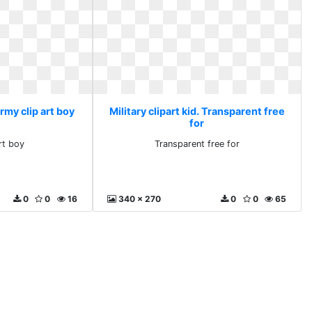
Army clip art boy
Military clipart kid. Transparent free
for
rt boy
Transparent free for
0
0
16
340 x 270
0
0
65