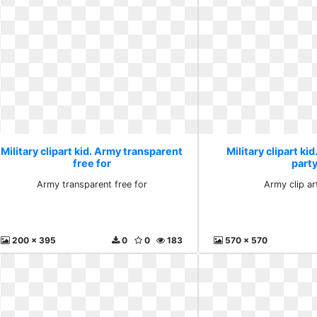
Military clipart kid. Army transparent
Military clipart kid
free for
part
Army transparent free for
Army clip ar
200 x 395
0
0
183
570 x 570