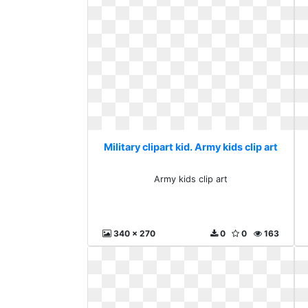
Military clipart kid. Army kids clip art
Army kids clip art
340 x 270
0
0
163