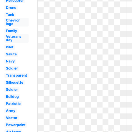
Helicopter
Drone
Tank
Chevron
logo
Family
Veterans
day
Pilot
Salute
Navy
Soldier
Transparent
Silhouette
Soldier
Bulldog
Patriotic
Army
Vector
Powerpoint
Air force