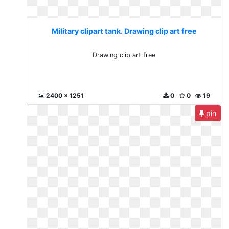
Military clipart tank. Drawing clip art free
Drawing clip art free
2400 x 1251
0
0
19
pin