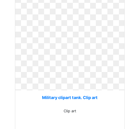
Military clipart tank. Clip art
Clip art