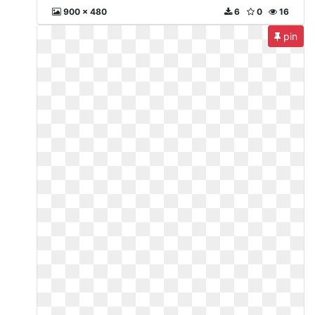
900 x 480
6
0
16
pin