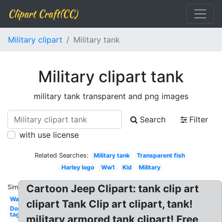
Clipart Craft(CC)
Military clipart
Military tank
Military clipart tank
military tank transparent and png images
Search
Filter
with use license
Related Searches:
Military tank
Transparent fish
Harley logo
Ww1
Kid
Military
Cartoon Jeep Clipart: tank clip art
Similar:
War
clipart Tank Clip art clipart, tank!
Dog
tag
military armored tank clipart! Free