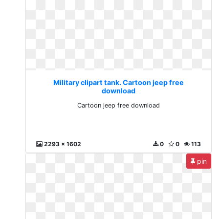
Military clipart tank. Cartoon jeep free
download
Cartoon jeep free download
2293 x 1602
0
0
113
pin