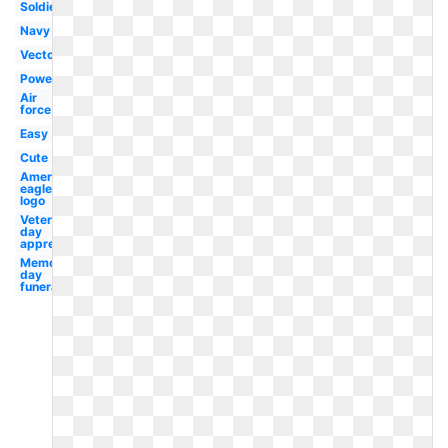
Soldier
Navy
Vector
Powerpoint
Air
force
Easy
Cute
American
eagle
logo
Veterans
day
appreciation
Memorial
day
funeral