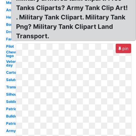
Melonheadz
Tanks Cliparts? Army Tank Clip Art!
Animated
. Military Tank Clipart. Military Tank
Helicopter
Border
Png? Military Tank Clipart Land
Drone
Transport.
Family
Pilot
pin
Chevron
logo
Veterans
day
Cartoon
Salute
Transparent
Silhouette
Soldier
Patriotic
Bulldog
Patriotic
Army