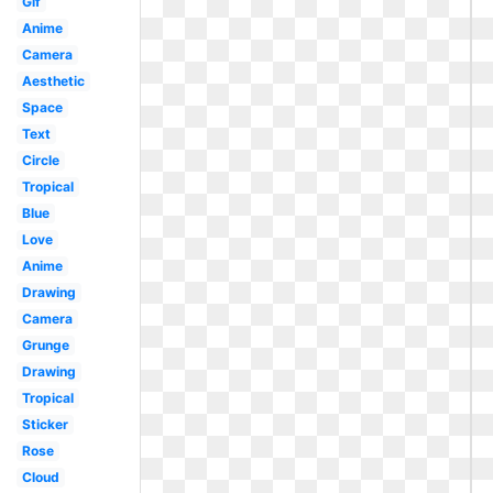
Gif
Anime
Camera
Aesthetic
Space
Text
Circle
Tropical
Blue
Love
Anime
Drawing
Camera
Grunge
Drawing
Tropical
Sticker
Rose
Cloud