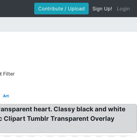
Contribute / Upload
Sign Up!
Login
Filter
Art
ansparent heart. Classy black and white
ic Clipart Tumblr Transparent Overlay