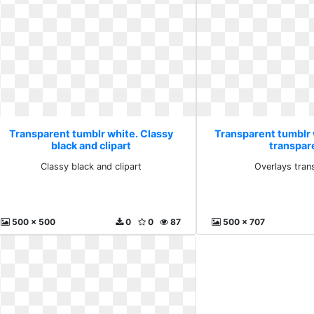
Transparent tumblr white. Classy
Transparent tumblr 
black and clipart
transpar
Classy black and clipart
Overlays tran
500 x 500
0
0
87
500 x 707