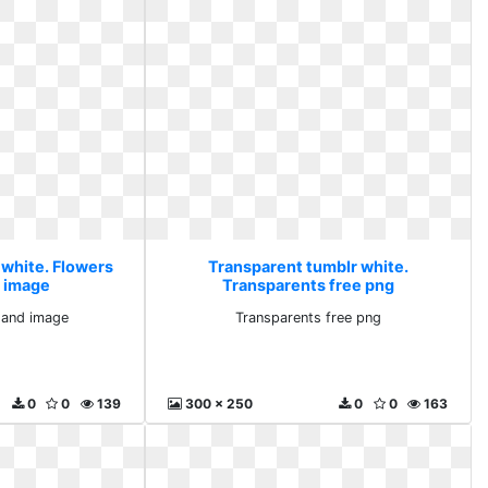
 white. Flowers
Transparent tumblr white.
d image
Transparents free png
 and image
Transparents free png
0
0
139
300 x 250
0
0
163