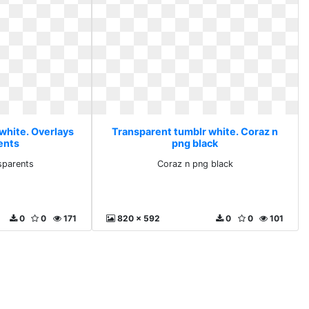
white. Overlays
Transparent tumblr white. Coraz n
ents
png black
sparents
Coraz n png black
0
0
171
820 x 592
0
0
101