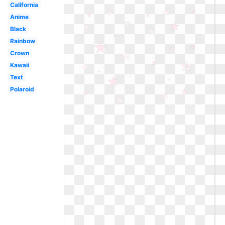
California
Anime
Black
Rainbow
Crown
Kawaii
Text
Polaroid