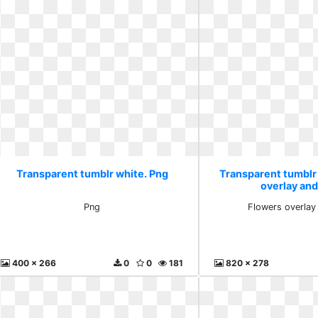
Transparent tumblr white. Png
Transparent tumblr
overlay an
Png
Flowers overlay
400 x 266
0
0
181
820 x 278