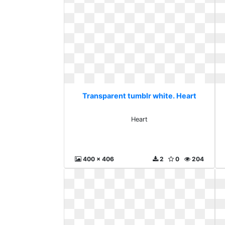
Transparent tumblr white. Heart
Heart
400 x 406
2
0
204