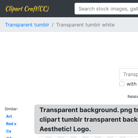
Clipart Craft(CC)
Transparent tumblr
Transparent tumblr white
with
Relat
Transparent background. png tr
Similar:
Art
clipart tumblr transparent bac
Red x
Aesthetic! Logo.
Ca