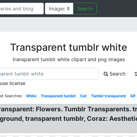
Search
Transparent tumblr white
transparent tumblr white clipart and png images
Search
 use license
ed Searches:
White
Transparent tumblr
Cat
Tumblr transparent
Gif
ansparent: Flowers. Tumblr Transparents. tr
kground, transparent tumblr, Coraz: Aesthet