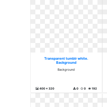
Transparent tumblr white.
Background
Background
400 x 320
0
0
192