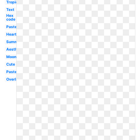
Tropical
Text
Hex
code
Pastel
Heart
Summer
Aesthetic
Moon
Cute
Pastel
Overlay