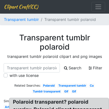
Clipart Craft(CC)
Transparent tumblr
Transparent tumblr polaroid
Transparent tumblr
polaroid
transparent tumblr polaroid clipart and png images
Search
Filter
with use license
Related Searches:
Polaroid
Transparent tumblr
Ca
Tumblr transparent
Gif
Gif
Polaroid transparent? polaroid
Similar:
Art