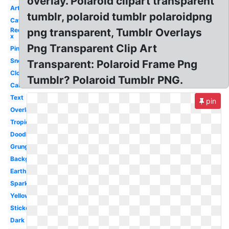
overlay. Polaroid clipart transparent
Art
tumblr, polaroid tumblr polaroidpng
Cat
Red
png transparent, Tumblr Overlays
x
Png Transparent Clip Art
Pink
Snow
Transparent: Polaroid Frame Png
Cloud
Tumblr? Polaroid Tumblr PNG.
California
Text
pin
Overlay
Tropical
Doodle
Grunge
Background
Earth
Sparkles
Yellow
Sticker
Dark