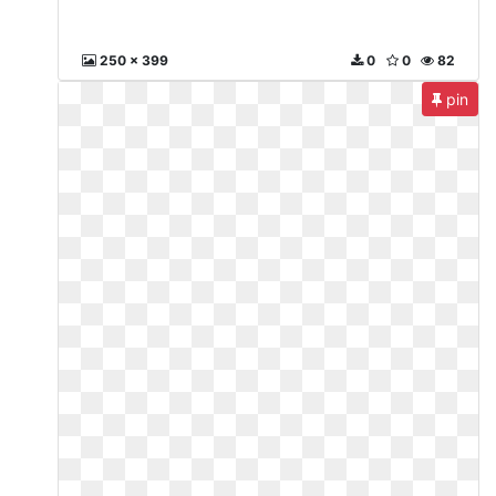
250 x 399
0
0
82
pin