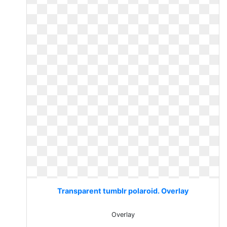
Transparent tumblr polaroid. Overlay
Overlay