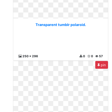
Transparent tumblr polaroid.
250 x 296
0
0
57
pin