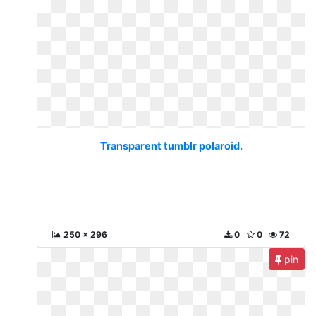
Transparent tumblr polaroid.
250 x 296
0
0
72
pin