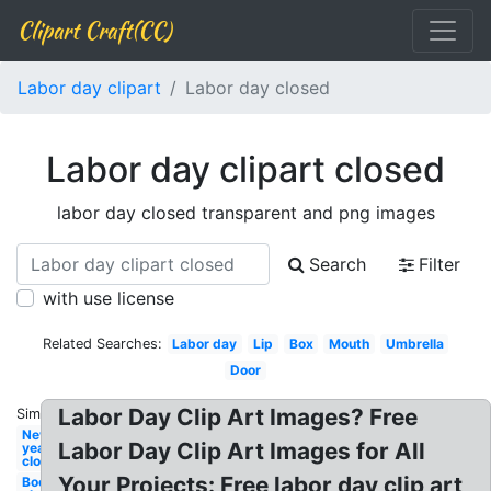
Clipart Craft(CC)
Labor day clipart
Labor day closed
Labor day clipart closed
labor day closed transparent and png images
Search
Filter
with use license
Related Searches:
Labor day
Lip
Box
Mouth
Umbrella
Door
Labor Day Clip Art Images? Free
Similar:
New
Labor Day Clip Art Images for All
year
closed
Your Projects: Free labor day clip art
Book