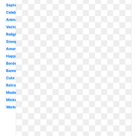
September
Celebration
Animated
Vector
Religious
Snoopy
American
Happy
Border
Banner
Cute
Retro
Modern
Mickey
Worker