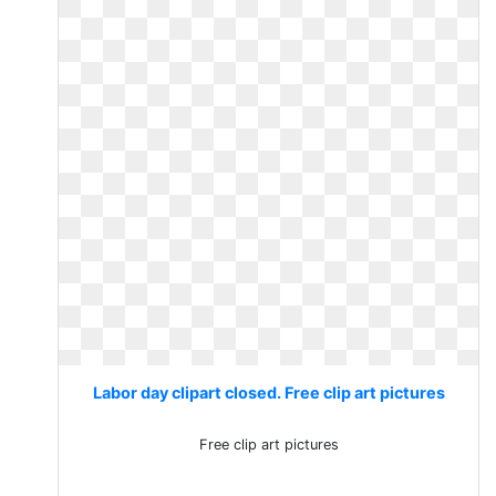
Labor day clipart closed. Free clip art pictures
Free clip art pictures