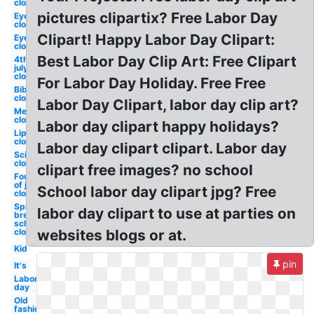
closed
pictures clipartix? Free Labor Day
Eyelash
closed
Clipart! Happy Labor Day Clipart:
Eyelashes
closed
Best Labor Day Clip Art: Free Clipart
4th of
july
closed
For Labor Day Holiday. Free Free
Bible
closed
Labor Day Clipart, labor day clip art?
Memorial
closed
Labor day clipart happy holidays?
Lips
closed
Labor day clipart clipart. Labor day
Scissors
closed
clipart free images? no school
Fourth
of july
School labor day clipart jpg? Free
closed
Spring
labor day clipart to use at parties on
break
school
closed
websites blogs or at.
Kid
pin
It's
Labor
day
Old
fashioned