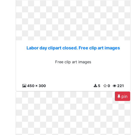
Labor day clipart closed. Free clip art images
Free clip art images
450 x 300
5
0
221
pin