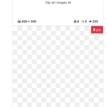
Clip art images all
300 x 300
6
0
255
pin