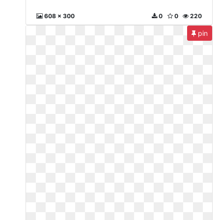
608 x 300
0
0
220
pin