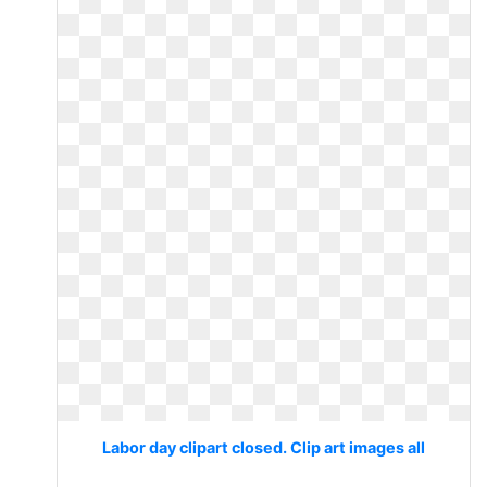
Labor day clipart closed. Clip art images all