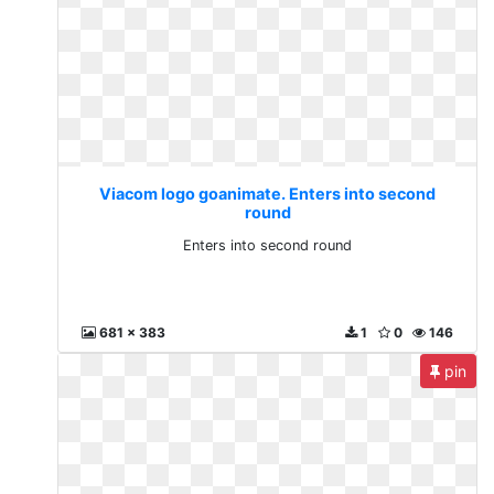
Viacom logo goanimate. Enters into second
round
Enters into second round
681 x 383
1
0
146
pin