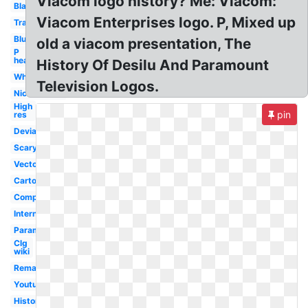
Viacom logo history? Me: Viacom:
Black
Viacom Enterprises logo. P, Mixed up
Transparent
Blue
old a viacom presentation, The
P
head
History Of Desilu And Paramount
White
Television Logos.
Nickelodeon
High
pin
res
Deviantart
Scary
Vector
Cartoon
Company
International
Paramount
Clg
wiki
Remake
Youtube
History