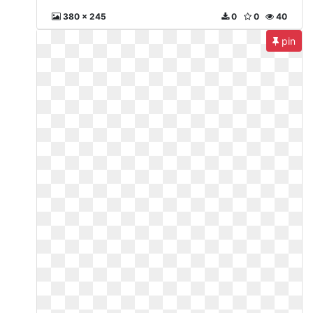
380 x 245
0
0
40
pin