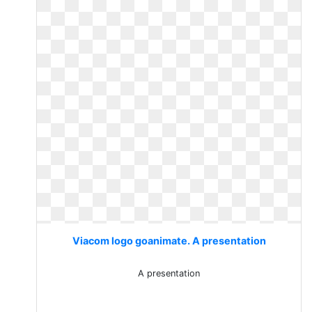
Viacom logo goanimate. A presentation
A presentation