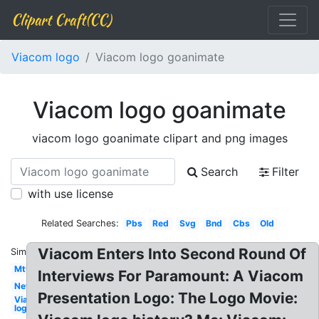
Clipart Craft(CC)
Viacom logo
Viacom logo goanimate
Viacom logo goanimate
viacom logo goanimate clipart and png images
Search
Filter
with use license
Related Searches:
Pbs
Red
Svg
Bnd
Cbs
Old
Viacom Enters Into Second Round Of
Similar:
Mtv
Interviews For Paramount: A Viacom
New
Presentation Logo: The Logo Movie:
Viacom
logo