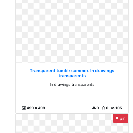
Transparent tumblr summer. In drawings
transparents
In drawings transparents
499 x 499
0
0
105
pin