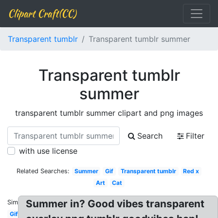
Clipart Craft(CC)
Transparent tumblr
Transparent tumblr summer
Transparent tumblr
summer
transparent tumblr summer clipart and png images
Search
Filter
with use license
Related Searches:
Summer
Gif
Transparent tumblr
Red x
Art
Cat
Summer in? Good vibes transparent
Similar:
Gif