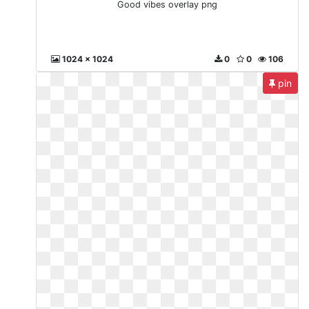
Good vibes overlay png
1024 x 1024
0
0
106
pin