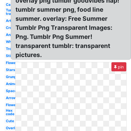
overlay png tumblr goodvibes hap!
Ca
tumblr summer png, food line
Tumblr
transparent
summer. overlay: Free Summer
Art
Tumblr Png Transparent Images:
Crown
Anime
Png. Tumblr Png Summer!
White
transparent tumblr: transparent
Tropical
pictures.
Sticker
Flower
pin
Stars
Grunge
Anime
Space
Arrow
Flowers
Hex
code
Cute
Overlay