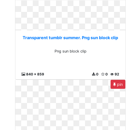
Transparent tumblr summer. Png sun block clip
Png sun block clip
840 x 859
0
0
92
pin