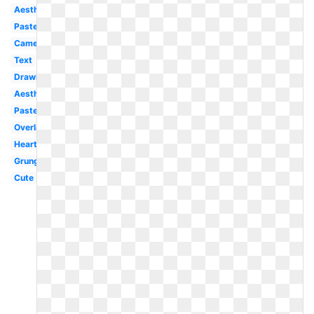
Aesthetic
Pastel
Camera
Text
Drawing
Aesthetic
Pastel
Overlay
Heart
Grunge
Cute