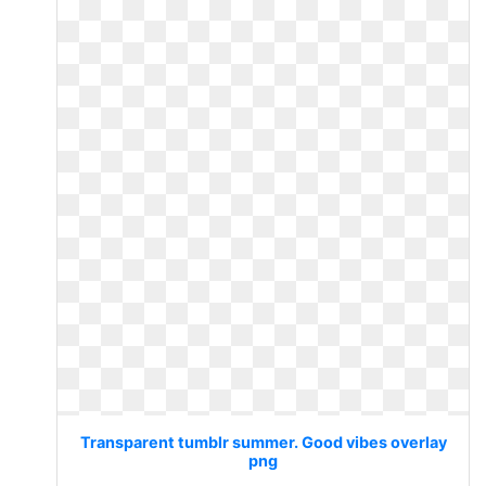
Transparent tumblr summer. Good vibes overlay
png