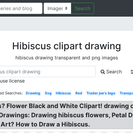
Search
Hibiscus clipart drawing
hibiscus drawing transparent and png images
Search
 use license
ted Searches:
Drawing
Svg
Hibiscus
Red
Trader joe's logo
Transp
 Flower Black and White Clipart! drawing o
Drawings: Drawing hibiscus flowers, Petal 
p Art? How to Draw a Hibiscus.