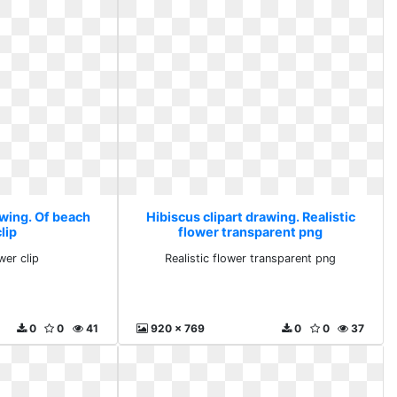
awing. Of beach
Hibiscus clipart drawing. Realistic
lip
flower transparent png
wer clip
Realistic flower transparent png
0
0
41
920 x 769
0
0
37