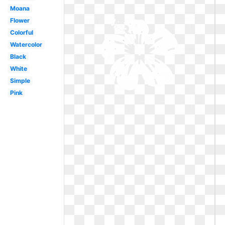
Moana
Flower
Colorful
Watercolor
Black
White
Simple
Pink