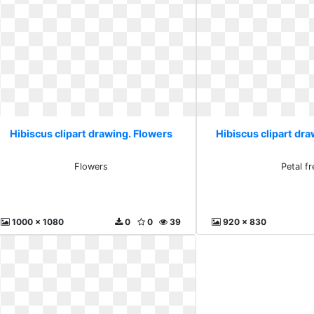
Hibiscus clipart drawing. Flowers
Hibiscus clipart dra
Flowers
Petal fr
1000 x 1080
0
0
39
920 x 830