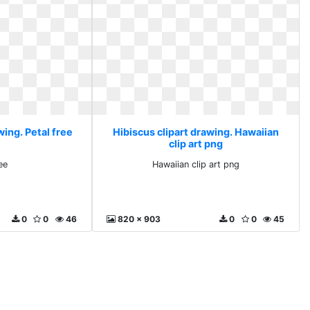
wing. Petal free
Hibiscus clipart drawing. Hawaiian
clip art png
ee
Hawaiian clip art png
0
0
46
820 x 903
0
0
45