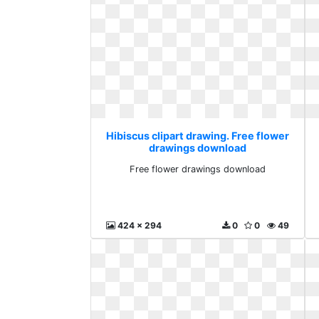
Hibiscus clipart drawing. Free flower
drawings download
Free flower drawings download
424 x 294
0
0
49