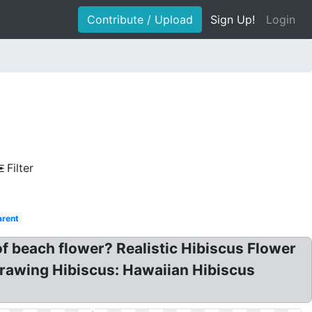
Contribute / Upload
Sign Up!
Login
Filter
arent
f beach flower? Realistic Hibiscus Flower
Drawing Hibiscus: Hawaiian Hibiscus