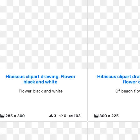
Hibiscus clipart drawing. Flower
Hibiscus clipart dr
black and white
flower c
Flower black and white
Of beach flo
285 x 300
3
0
103
300 x 225