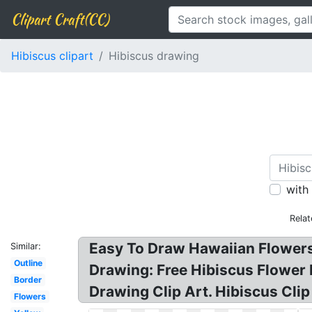
Clipart Craft(CC)
Hibiscus clipart
Hibiscus drawing
with
Rela
Easy To Draw Hawaiian Flowers?
Similar:
Outline
Drawing: Free Hibiscus Flower 
Border
Drawing Clip Art. Hibiscus Cli
Flowers