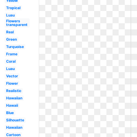
Yellow
Tropical
Luau
Flowers
transparent
Real
Green
Turquoise
Frame
Coral
Luau
Vector
Flower
Realistic
Hawaiian
Hawaii
Blue
Silhouette
Hawaiian
Cartoon