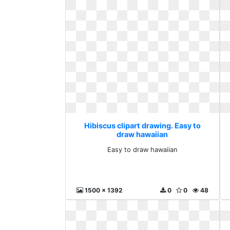
Hibiscus clipart drawing. Easy to
draw hawaiian
Easy to draw hawaiian
1500 x 1392
0
0
48