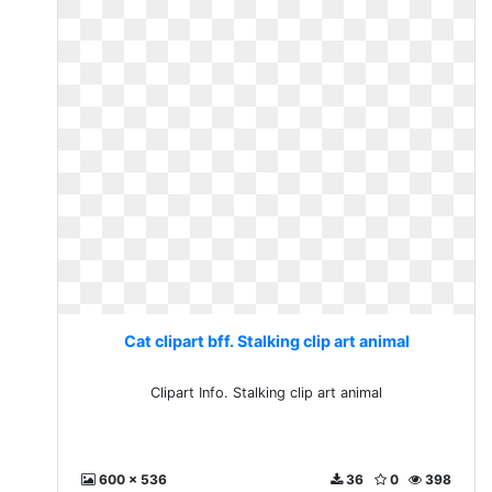
Cat clipart bff. Stalking clip art animal
Clipart Info. Stalking clip art animal
600 x 536
36
0
398