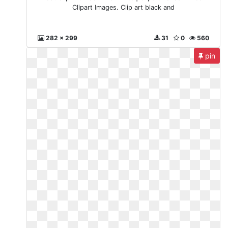
Clipart Images. Clip art black and
282 x 299
31
0
560
pin