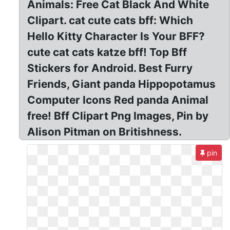
Animals: Free Cat Black And White
Clipart. cat cute cats bff: Which
Hello Kitty Character Is Your BFF?
cute cat cats katze bff! Top Bff
Stickers for Android. Best Furry
Friends, Giant panda Hippopotamus
Computer Icons Red panda Animal
free! Bff Clipart Png Images, Pin by
Alison Pitman on Britishness.
pin