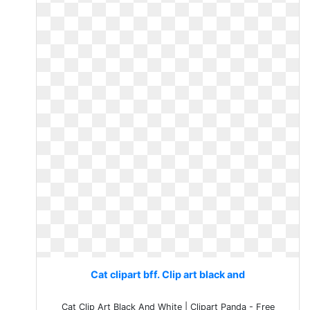
Cat clipart bff. Clip art black and
Cat Clip Art Black And White | Clipart Panda - Free