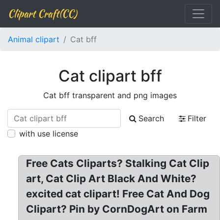
Clipart Craft(CC)
Animal clipart
Cat bff
Cat clipart bff
Cat bff transparent and png images
Search
Filter
with use license
Free Cats Cliparts? Stalking Cat Clip
art, Cat Clip Art Black And White?
excited cat clipart! Free Cat And Dog
Clipart? Pin by CornDogArt on Farm