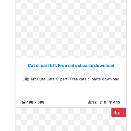
Cat clipart bff. Free cats cliparts download
Clip Art Cute Cats Clipart. Free cats cliparts download
498 x 598
32
0
445
pin