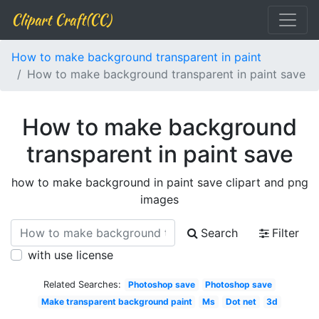
Clipart Craft(CC)
How to make background transparent in paint
How to make background transparent in paint save
How to make background
transparent in paint save
how to make background in paint save clipart and png
images
Search
Filter
with use license
Related Searches:
Photoshop save
Photoshop save
Make transparent background paint
Ms
Dot net
3d