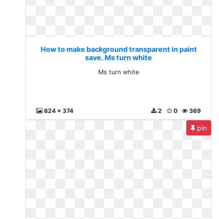
How to make background transparent in paint
save. Ms turn white
Ms turn white
624 x 374
2
0
369
pin