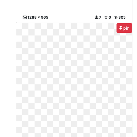
1288 x 965
7
0
305
pin