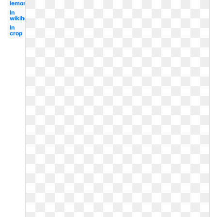
lemondedufairepart
In
wikihow
In
crop