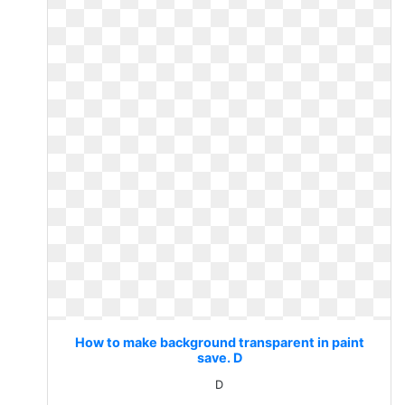
How to make background transparent in paint
save. D
D