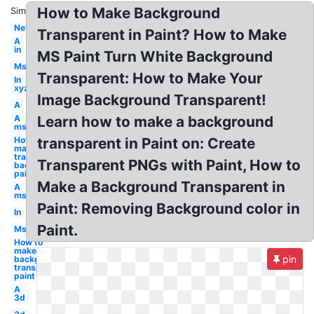
How to Make Background
Similar:
Net
Transparent in Paint? How to Make
A
in
MS Paint Turn White Background
Ms
Transparent: How to Make Your
In
xyz
Image Background Transparent!
A
A
Learn how to make a background
ms
How to
transparent in Paint on: Create
make
transparent
Transparent PNGs with Paint, How to
background
paint
Make a Background Transparent in
A
ms
Paint: Removing Background color in
In
Paint.
Ms
How to
make
pin
background
transparent
paint
A
3d