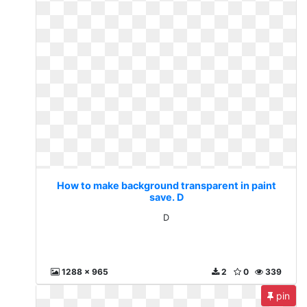
How to make background transparent in paint
save. D
D
1288 x 965
2
0
339
pin