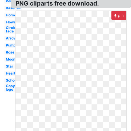
Pencil
PNG cliparts free download.
Baseball
Horse
pin
Flower
Circle
fade
Arrow
Pumpkin
Rose
Moon
Star
Heart
School
Copyright
logo