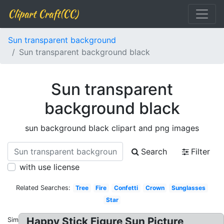
Clipart Craft(CC)
Sun transparent background
Sun transparent background black
Sun transparent
background black
sun background black clipart and png images
Search
Filter
with use license
Related Searches:
Tree
Fire
Confetti
Crown
Sunglasses
Star
Happy Stick Figure Sun Picture
Similar: