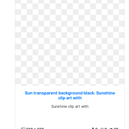
Sun transparent background black. Sunshine
clip art with
Sunshine clip art with