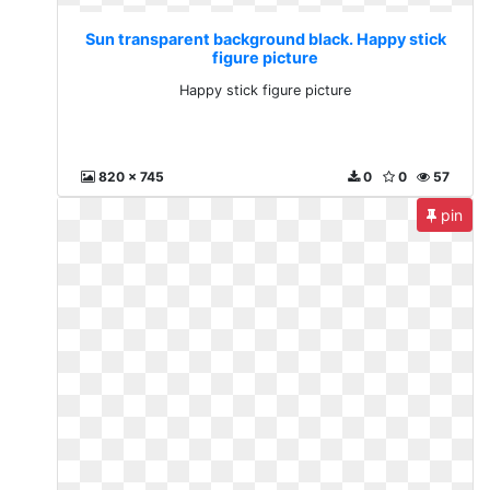
Sun transparent background black. Happy stick
figure picture
Happy stick figure picture
820 x 745
0
0
57
pin