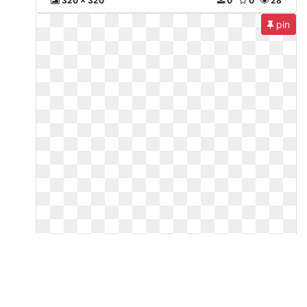
320 x 320
0
0
28
pin