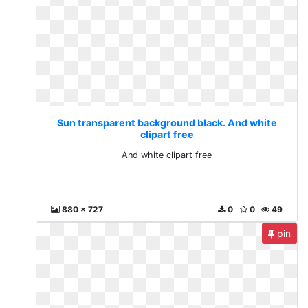
Sun transparent background black. And white
clipart free
And white clipart free
880 x 727
0
0
49
pin