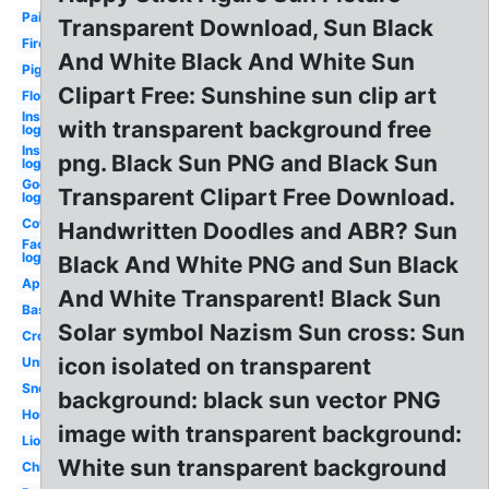
Paint
Transparent Download, Sun Black
Fire
And White Black And White Sun
Pig
Clipart Free: Sunshine sun clip art
Flowers
Instagram
with transparent background free
logo png
Instagram
png. Black Sun PNG and Black Sun
logo
Google
Transparent Clipart Free Download.
logo
Cow
Handwritten Doodles and ABR? Sun
Facebook
logo png
Black And White PNG and Sun Black
Apple
And White Transparent! Black Sun
Basketball
Solar symbol Nazism Sun cross: Sun
Cross
icon isolated on transparent
Unicorn
Snowflake
background: black sun vector PNG
House
image with transparent background:
Lion
White sun transparent background
Chicken