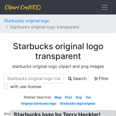
Clipart Craft(CC)
Starbucks original logo
Starbucks original logo transparent
Starbucks original logo
transparent
starbucks original logo clipart and png images
Search
Filter
with use license
Related Searches:
Mug
First
Svg
Tea
Original starbucks logo
Starbucks logo original
Starbucks logo by Terry Heckler!
Similar: