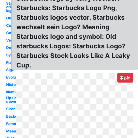
Starbucks
Starbucks: Starbucks Logo Png,
original
logo
Starbucks logos vector. Starbucks
Old
Controversy
wechselt sein Logo? Meaning
Coffee
Starbucks logo and symbol: Old
Vector
starbucks Logos: Starbucks Logo?
Design
Starbucks Stock Looks Like A Leaky
Symbol
Flag
Cup.
Sign
Evolution
pin
History
Illuminati
Upside
down
Siren
Background
Famous
Meaning