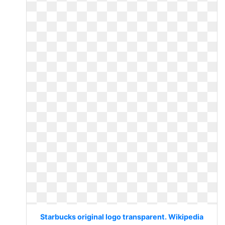
Starbucks original logo transparent. Wikipedia