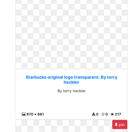
Starbucks original logo transparent. By terry
heckler
By terry heckler
870 x 881
0
0
217
pin