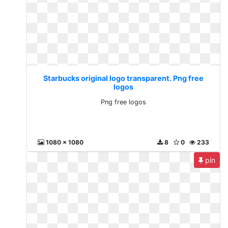
Starbucks original logo transparent. Png free
logos
Png free logos
1080 x 1080
8
0
233
pin