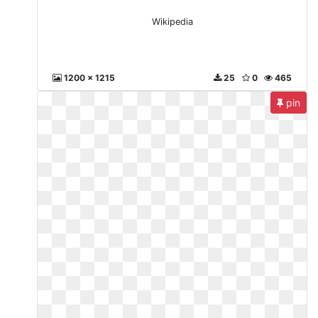
Wikipedia
1200 x 1215
25
0
465
pin