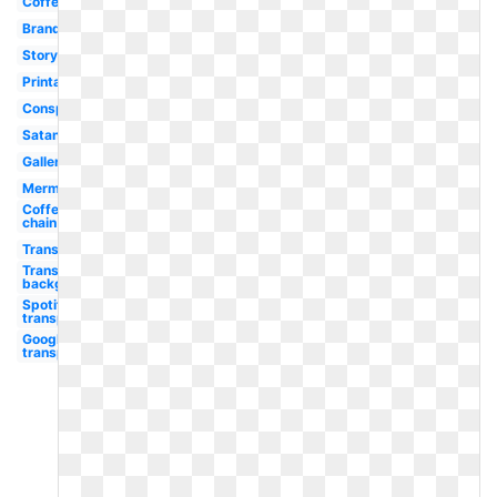
Coffe
Brand
Story
Printable
Conspiracy
Satanic
Gallery
Mermaid
Coffee
chain
Transparent
Transparent
background
Spotify
transparent
Google
transparent