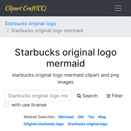
Clipart Craft(CC)
Starbucks original logo
Starbucks original logo mermaid
Starbucks original logo
mermaid
starbucks original logo mermaid clipart and png
images
Search
Filter
with use license
Related Searches:
Mermaid
Old
Tea
Mug
Original starbucks logo
Starbucks original logo