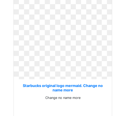
Starbucks original logo mermaid. Change no
name more
Change no name more