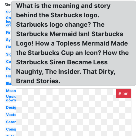
What is the meaning and story
Similar:
Svg
behind the Starbucks logo.
Starbucks
logo
Starbucks logo change? The
original
First
Starbucks Mermaid Isn! Starbucks
Symbol
Logo! How a Topless Mermaid Made
Flag
the Starbucks Cup an Icon? How the
Sign
Starbucks Siren Became Less
Controversy
Evolution
Naughty, The Insider. That Dirty,
History
Brand Stories.
Illuminati
Meaning
pin
Upside
down
Design
Vector
Satanic
Conspiracy