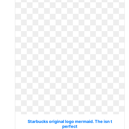
Starbucks original logo mermaid. The isn t
perfect