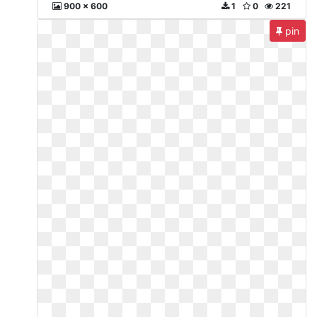
900 x 600
1
0
221
pin