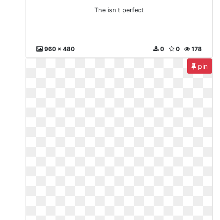
The isn t perfect
960 x 480
0
0
178
pin