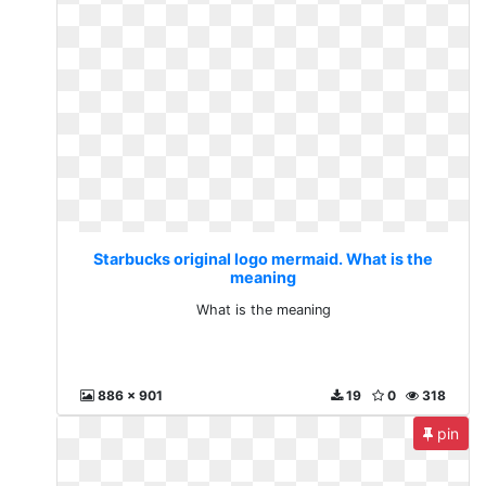
Starbucks original logo mermaid. What is the
meaning
What is the meaning
886 x 901
19
0
318
pin