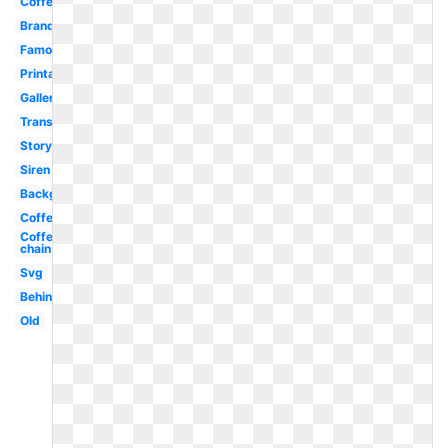
Coffe
Brand
Famous
Printable
Gallery
Transparent
Story
Siren
Background
Coffee
Coffee
chain
Svg
Behind
Old