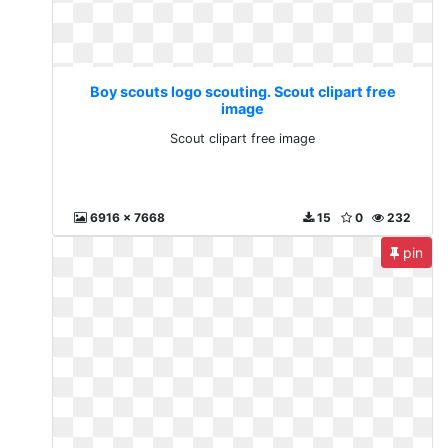
Boy scouts logo scouting. Scout clipart free
image
Scout clipart free image
6916 x 7668
15
0
232
pin