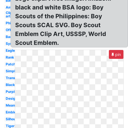
Badge
black and white BSA logo: Boy
America
Clip
Scouts of the Philippines: Boy
art
Philippines
Scouts SCAL SVG. Boy Scout
Official
Emblem Clip Art, USSSP, World
Background
Scout Emblem.
Symbol
Eagle
pin
Rank
Patch
Simple
Transparent
Black
Purple
Design
Meaning
Emblem
Silhouette
Tiger