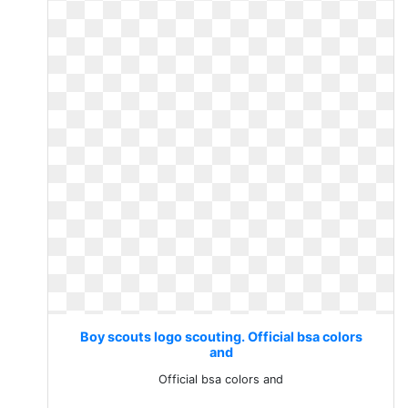
Boy scouts logo scouting. Official bsa colors
and
Official bsa colors and