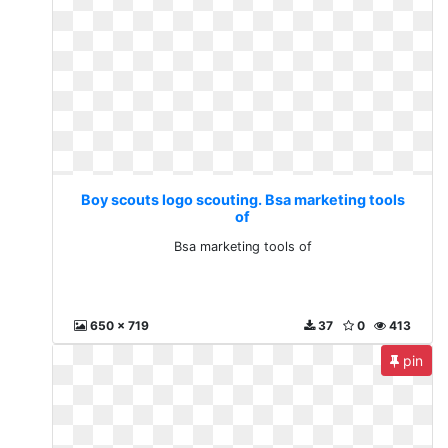
Boy scouts logo scouting. Bsa marketing tools
of
Bsa marketing tools of
650 x 719
37
0
413
pin