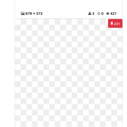
678 x 373
3
0
421
pin