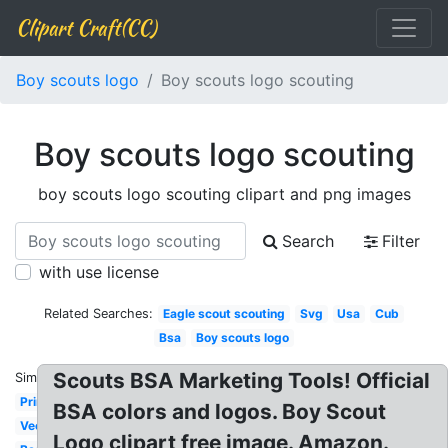
Clipart Craft(CC)
Boy scouts logo
Boy scouts logo scouting
Boy scouts logo scouting
boy scouts logo scouting clipart and png images
Search
Filter
with use license
Related Searches:
Eagle scout scouting
Svg
Usa
Cub
Bsa
Boy scouts logo
Scouts BSA Marketing Tools! Official
Similar:
Printable
BSA colors and logos. Boy Scout
Vector
Logo clipart free image. Amazon.