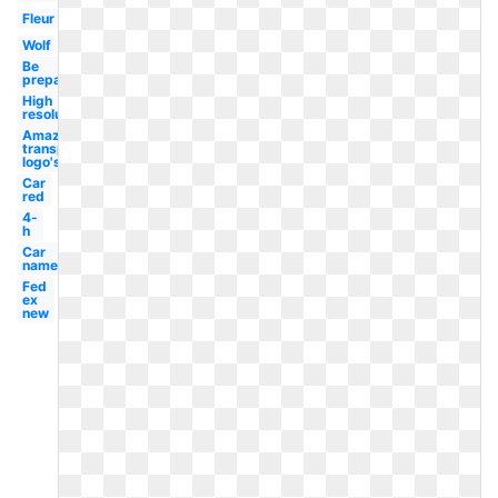
Fleur
Wolf
Be
prepared
High
resolution
Amazon
transparent
logo's
Car
red
4-
h
Car
name
Fed
ex
new