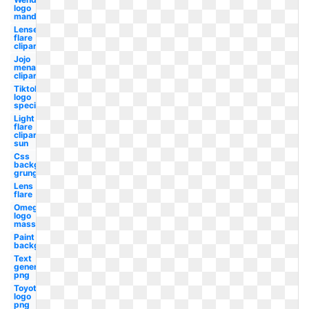
logo
mandela
Lense
flare
clipart
Jojo
menacing
clipart
Tiktok
logo
special
Light
flare
clipart
sun
Css
background
grunge
Lens
flare
Omega
logo
mass
Paint
background
Text
generator
png
Toyota
logo
png