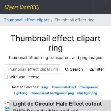
Clipart Craft(CC)
Thumbnail effect clipart
Thumbnail effect ring
Thumbnail effect clipart
ring
thumbnail effect ring transparent and png images
Search
Filter
with use license
Related Searches:
Ring
Thumbnail effect
Transparent
Lightning
Transparent background png
Blue light png
Light de Circulo! Halo Effect cutout
Similar:
Celebrity
png