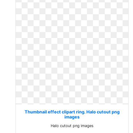
Thumbnail effect clipart ring. Halo cutout png
images
Halo cutout png images