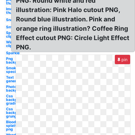
PNG: Round white and red
thumbnail
illustration: Pink Halo cutout PNG,
Imdb logo
thumbnail
Round blue illustration. Pink and
Snow
Smoke
orange ring illustration? Coffee Ring
Sparkle
clipart
Effect cutout PNG: Circle Light Effect
Wind
clipart
PNG.
Sparkle
Png
pin
background
Smoke
special
Text
generator
Photoshop
background
Css
background
gradient
Css
background
grunge
Blood
splatter
png
Wendy's