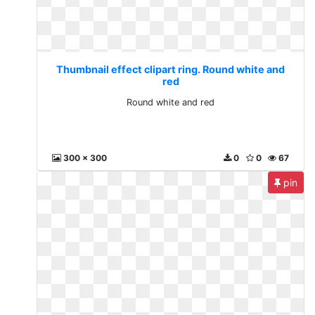
Thumbnail effect clipart ring. Round white and
red
Round white and red
300 x 300
0
0
67
pin