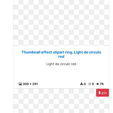
Thumbnail effect clipart ring. Light de circulo
red
Light de circulo red
300 x 291
0
0
76
pin