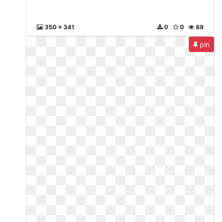
350 x 341
0
0
89
pin