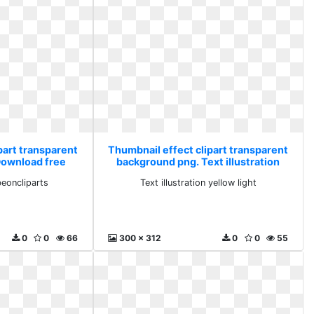
part transparent
Thumbnail effect clipart transparent
Download free
background png. Text illustration
parts
yellow light
eoncliparts
Text illustration yellow light
0
0
66
300 x 312
0
0
55