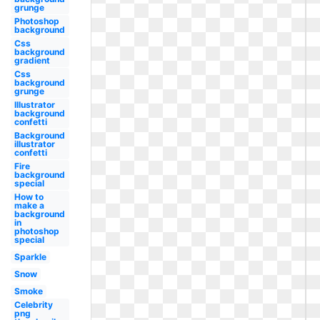
grunge
Photoshop
background
Css
background
gradient
Css
background
grunge
Illustrator
background
confetti
Background
illustrator
confetti
Fire
background
special
How to
make a
background
in
photoshop
special
Sparkle
Snow
Smoke
Celebrity
png