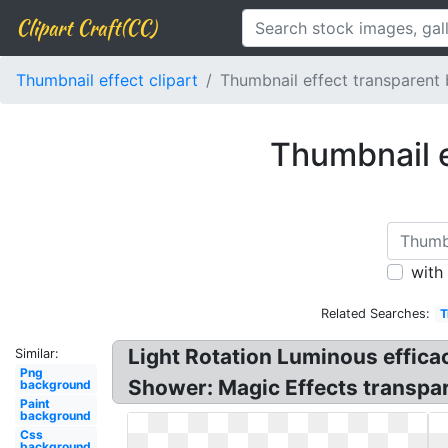
Clipart Craft(CC)
Thumbnail effect clipart
Thumbnail effect transparent
Thumbnail e
with
Related Searches:
T
Light Rotation Luminous efficac
Similar:
Png
Shower: Magic Effects transpar
background
Paint
background
Css
background