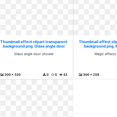
Thumbnail effect clipart transparent
Thumbnail effect cli
background png. Glass angle door
background png. 
shower
pnggu
Glass angle door shower
Magic effects
300 x 330
0
0
42
300 x 258