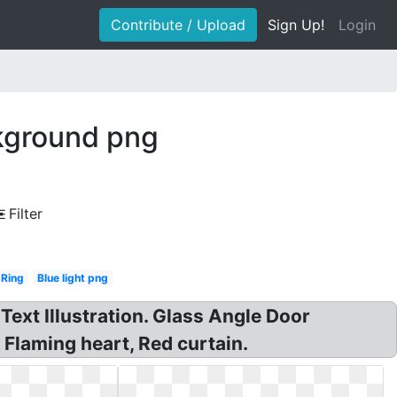
Contribute / Upload
Sign Up!
Login
ckground png
Filter
Ring
Blue light png
Text Illustration. Glass Angle Door
Flaming heart, Red curtain.