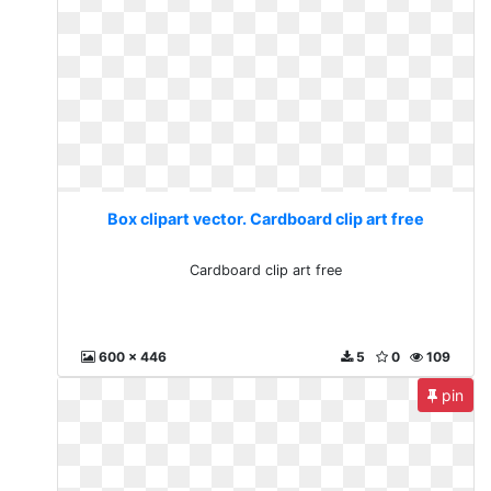
Box clipart vector. Cardboard clip art free
Cardboard clip art free
600 x 446
5
0
109
pin