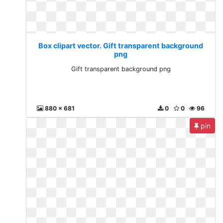
Box clipart vector. Gift transparent background
png
Gift transparent background png
880 x 681
0
0
96
pin