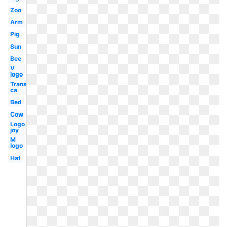
Zoo
Arm
Pig
Sun
Bee
V
logo
Transparent
ca
Bed
Cow
Logo
joy
M
logo
Hat