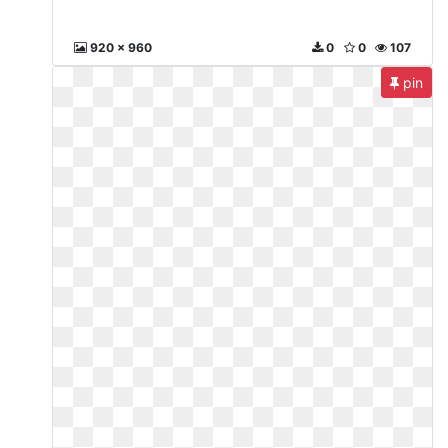
920 x 960
0
0
107
pin