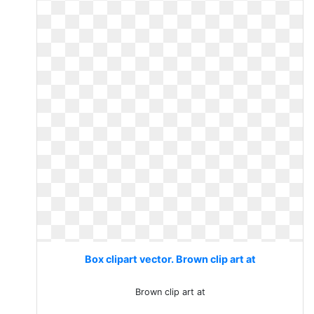
Box clipart vector. Brown clip art at
Brown clip art at