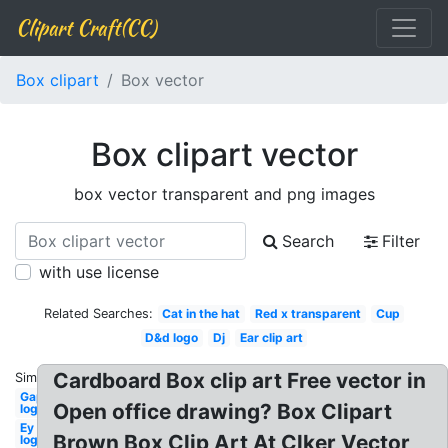
Clipart Craft(CC)
Box clipart
Box vector
Box clipart vector
box vector transparent and png images
Search
Filter
with use license
Related Searches:
Cat in the hat
Red x transparent
Cup
D&d logo
Dj
Ear clip art
Cardboard Box clip art Free vector in
Similar:
Gap
Open office drawing? Box Clipart
logo
Ey
Brown Box Clip Art At Clker Vector
logo