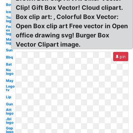
Bow
Clip! Gift Box Vector! Cloud clipart.
Ice
Box clip art: , Colorful Box Vector:
Tsa
logo
Open Box clip art Free vector in Open
Fed
ex
logo
office drawing svg! Burger Box
Mac
logo
Vector Clipart image.
Sun
pin
Bbq
Bat
No
logo
May
Logo
tv
Lip
Gun
Att
logo
Jbl
logo
Gop
logo