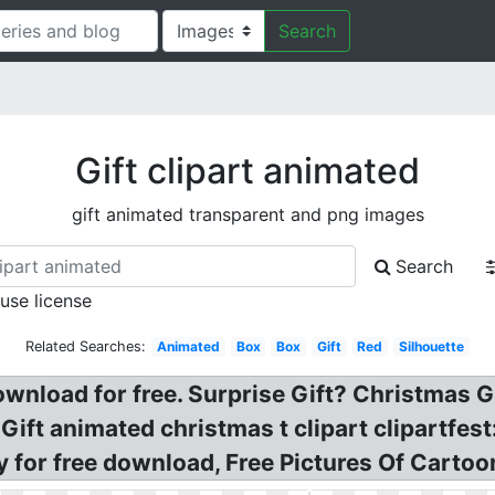
Search
Gift clipart animated
gift animated transparent and png images
Search
 use license
Related Searches:
Animated
Box
Box
Gift
Red
Silhouette
wnload for free. Surprise Gift? Christmas G
Gift animated christmas t clipart clipartfest:
y for free download, Free Pictures Of Cartoo