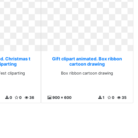
ed. Christmas t
Gift clipart animated. Box ribbon
liparting
cartoon drawing
est cliparting
Box ribbon cartoon drawing
0
0
36
900 x 600
1
0
35