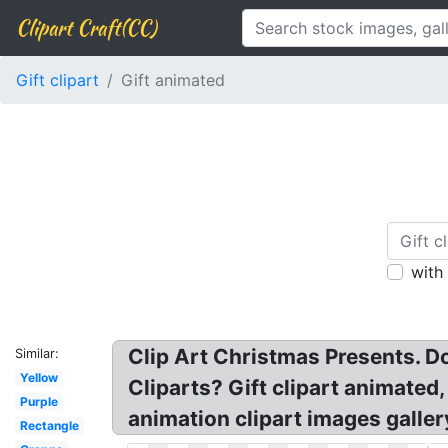
Clipart Craft(CC)
Gift clipart
Gift animated
with
Clip Art Christmas Presents. Do
Similar:
Yellow
Cliparts? Gift clipart animated, 
Purple
animation clipart images galler
Rectangle