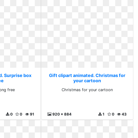
d. Surprise box
Gift clipart animated. Christmas for
ee
your cartoon
png free
Christmas for your cartoon
0
0
91
920 x 884
1
0
43