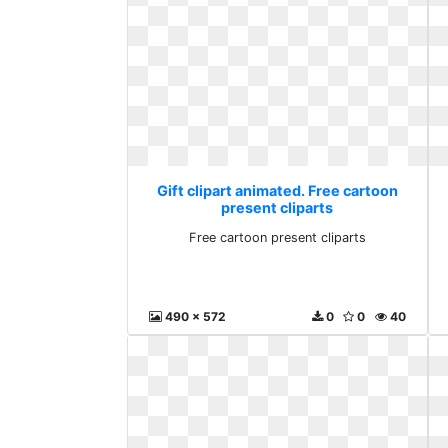
Gift clipart animated. Free cartoon
present cliparts
Free cartoon present cliparts
490 x 572
0
0
40