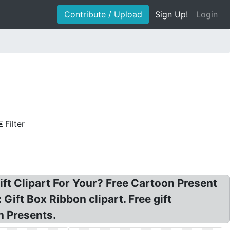
Contribute / Upload
Sign Up!
Login
Filter
ift Clipart For Your? Free Cartoon Present
 Gift Box Ribbon clipart. Free gift
n Presents.