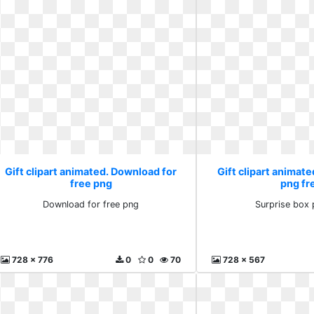
Gift clipart animated. Download for
Gift clipart animate
free png
png fr
Download for free png
Surprise box 
728 x 776
0
0
70
728 x 567