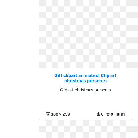
Gift clipart animated. Clip art
christmas presents
Clip art christmas presents
300 x 258
0
0
91