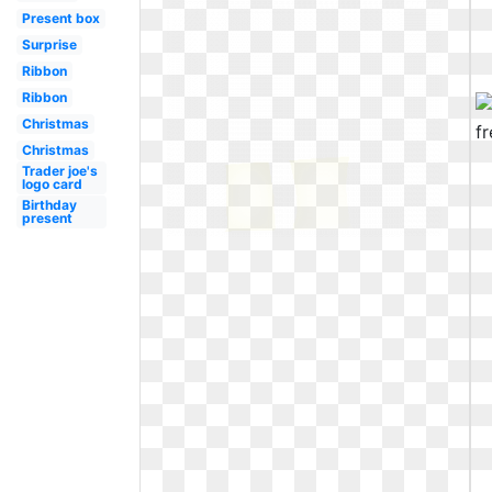
Present box
Surprise
Ribbon
Ribbon
Christmas
Christmas
Trader joe's
logo card
Birthday
present