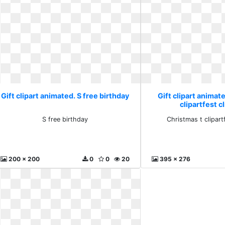
Gift clipart animated. S free birthday
Gift clipart animat
clipartfest c
S free birthday
Christmas t clipartf
200 x 200
0
0
20
395 x 276