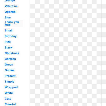
Orange
Valentine
Opened
Blue
Thank you
free
Small
Birthday
Pink
Black
Christmas
Cartoon
Green
Outline
Present
Simple
Wrapped
White
Cute
Colorful