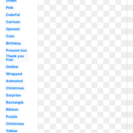
Green
Pink
Colorful
Cartoon
Opened
Cute
Birthday
Present box
Thank you
free
Outline
Wrapped
Animated
Christmas
Surprise
Rectangle
Ribbon
Purple
Christmas
Yellow