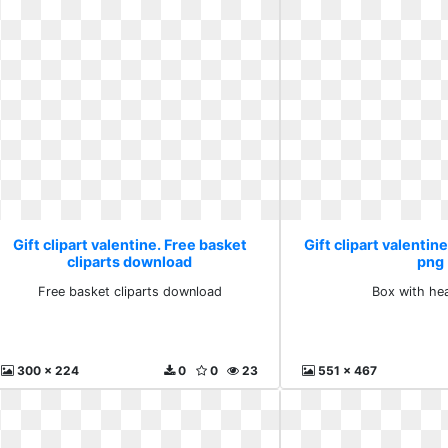
Gift clipart valentine. Free basket
Gift clipart valentin
cliparts download
png
Free basket cliparts download
Box with he
300 x 224
0
0
23
551 x 467