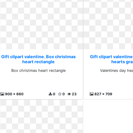
Gift clipart valentine. Box christmas
Gift clipart valentin
heart rectangle
hearts gr
Box christmas heart rectangle
Valentines day he
900 x 660
0
0
23
827 x 709