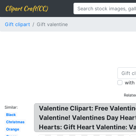
Clipart Craft(CC)
Gift clipart
Gift valentine
with
Relate
Valentine Clipart: Free Valentin
Similar:
Black
Valentine! Valentines Day Heart
Christmas
Hearts: Gift Heart Valentine: V
Orange