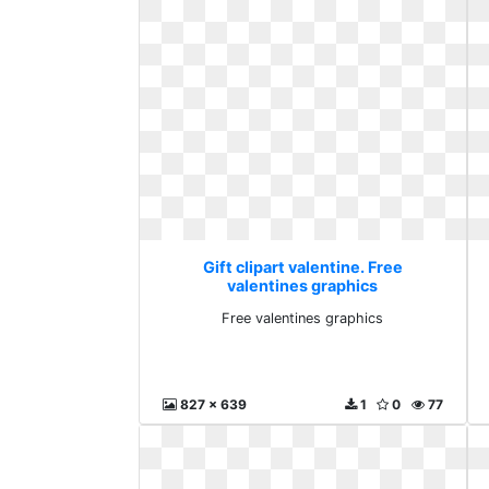
Gift clipart valentine. Free
valentines graphics
Free valentines graphics
827 x 639
1
0
77