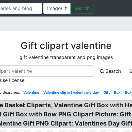
Search
Gift clipart valentine
gift valentine transparent and png images
Search
 use license
d Searches:
Valentine
Valentine clip art valentine's day
Gift
Box
Box
e Basket Cliparts, Valentine Gift Box with He
 Gift Box with Bow PNG Clipart Picture: Gift
alentine Gift PNG Clipart: Valentines Day Gif