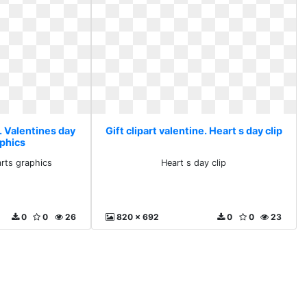
e. Valentines day
Gift clipart valentine. Heart s day clip
aphics
arts graphics
Heart s day clip
0
0
26
820 x 692
0
0
23