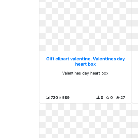
Gift clipart valentine. Valentines day
heart box
Valentines day heart box
720 x 589
0
0
27