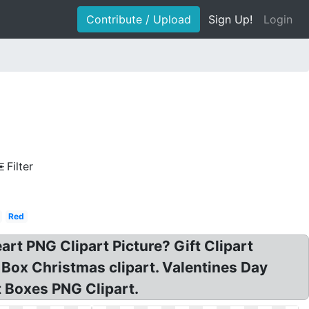
Contribute / Upload
Sign Up!
Login
Filter
Red
art PNG Clipart Picture? Gift Clipart
 Box Christmas clipart. Valentines Day
t Boxes PNG Clipart.