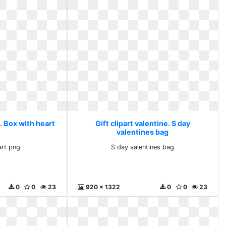
e. Box with heart
Gift clipart valentine. S day
valentines bag
art png
S day valentines bag
0
0
23
920 x 1322
0
0
23