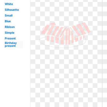
White
Silhouette
Small
Blue
Ribbon
Simple
Present
Birthday
present