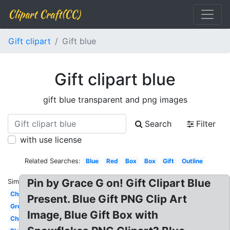
Clipart Craft(CC)
Gift clipart
Gift blue
Gift clipart blue
gift blue transparent and png images
Search
Filter
with use license
Related Searches:
Blue
Red
Box
Box
Gift
Outline
Pin by Grace G on! Gift Clipart Blue
Similar:
Christmas
Present. Blue Gift PNG Clip Art
Green
Image, Blue Gift Box with
Christmas