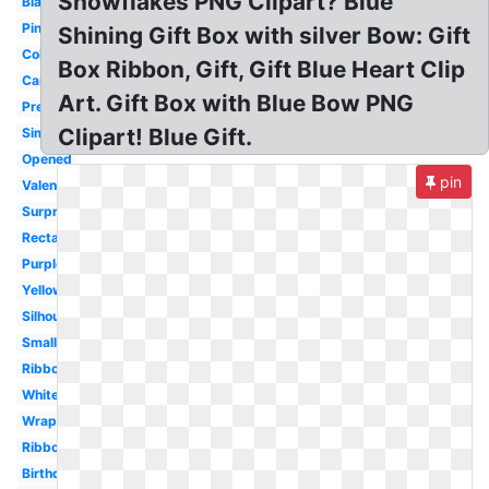
Snowflakes PNG Clipart? Blue
Black
Pink
Shining Gift Box with silver Bow: Gift
Colorful
Box Ribbon, Gift, Gift Blue Heart Clip
Cartoon
Art. Gift Box with Blue Bow PNG
Present
Clipart! Blue Gift.
Simple
Opened
pin
Valentine
Surprise
Rectangle
Purple
Yellow
Silhouette
Small
Ribbon
White
Wrapped
Ribbon
Birthday