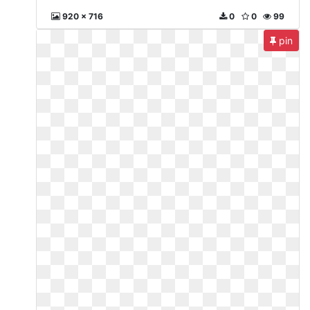
920 x 716
0
0
99
pin