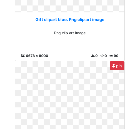
Gift clipart blue. Png clip art image
Png clip art image
6678 x 8000
0
0
90
pin