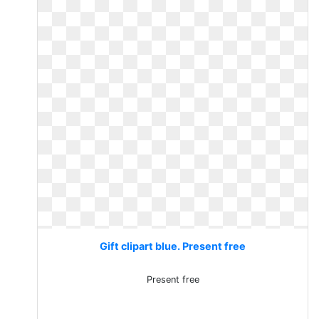
Gift clipart blue. Present free
Present free