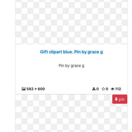
Gift clipart blue. Pin by grace g
Pin by grace g
582 x 600
0
0
112
pin