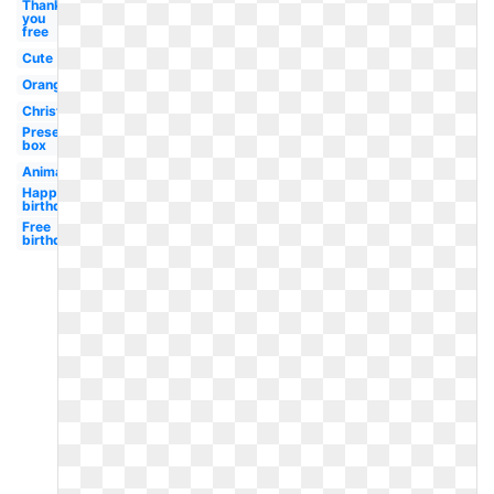
Thank
you
free
Cute
Orange
Christmas
Present
box
Animated
Happy
birthday
Free
birthday