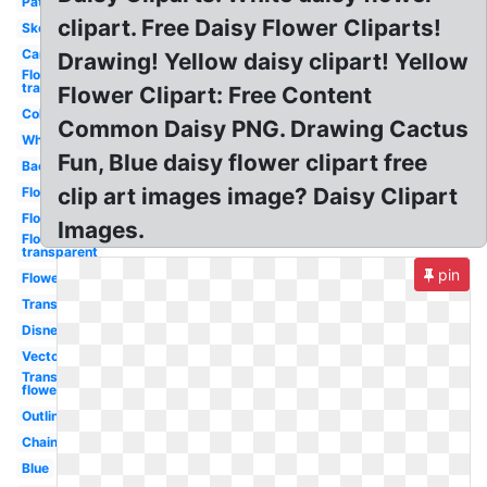
Pattern
clipart. Free Daisy Flower Cliparts!
Sketch
Cartoon
Drawing! Yellow daisy clipart! Yellow
Flower
transparent
Flower Clipart: Free Content
Color
Common Daisy PNG. Drawing Cactus
White
Fun, Blue daisy flower clipart free
Background
clip art images image? Daisy Clipart
Flowers
Flower
Images.
Flowers
transparent
pin
Flower
Transparent
Disney
Vector
Transparent
flower
Outline
Chain
Blue