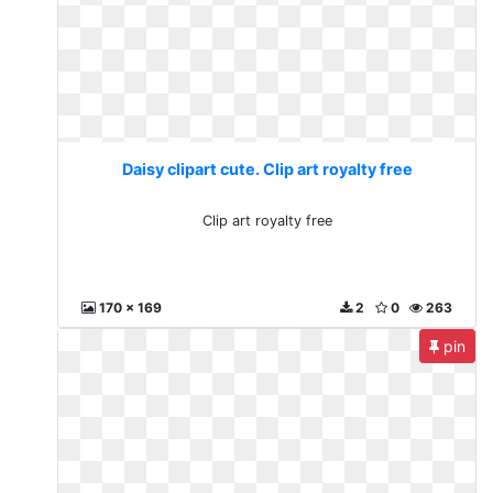
Daisy clipart cute. Clip art royalty free
Clip art royalty free
170 x 169
2
0
263
pin