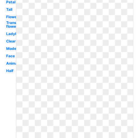
Petal
Tall
Flower
Transparent
flowers
Ladybug
Clear
Modern
Face
Animated
Half