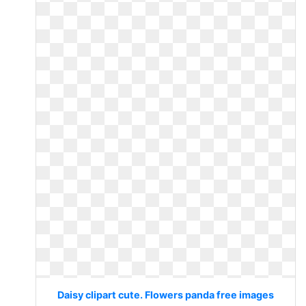
Daisy clipart cute. Flowers panda free images