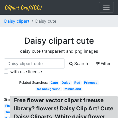
Clipart Craft(CC)
Daisy clipart
Daisy cute
Daisy clipart cute
daisy cute transparent and png images
Search
Filter
with use license
Related Searches:
Cute
Daisy
Red
Princess
No background
Minnie and
Free flower vector clipart freeuse
Similar:
Flowers
library? flowers! Daisy Clip Art! Cute
Turquoise
Daisy Cliparts. White daisy flower