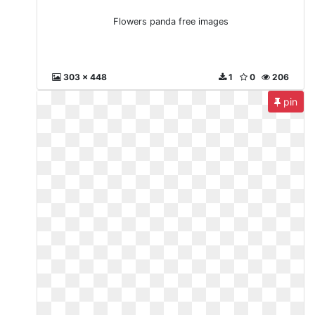
Flowers panda free images
303 x 448
1
0
206
pin