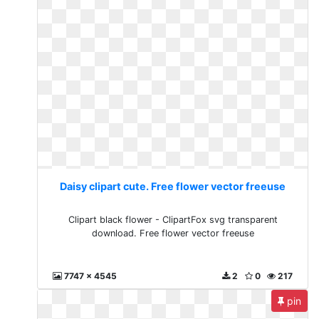
Daisy clipart cute. Free flower vector freeuse
Clipart black flower - ClipartFox svg transparent
download. Free flower vector freeuse
7747 x 4545
2
0
217
pin