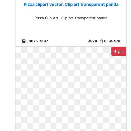
Pizza clipart vector. Clip art transparent panda
Pizza Clip Art. Clip art transparent panda
5307 x 4197
28
0
476
pin