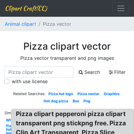
Clipart Craft(CC)
Animal clipart
Pizza vector
Pizza clipart vector
Pizza vector transparent and png images
Search
Filter
with use license
Related Searches:
Pizza hut logo
Pizza vector
Graphics
Hot dog pizza
Box
Png
Pizza clipart pepperoni pizza clipart
Similar:
Whole
transparent png stickpng free. Pizza
Pizza
hut
Clip Art Transparent, Pizza Slice
logo