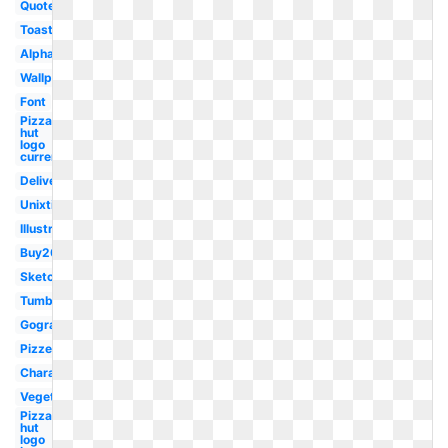
Quotes
Toast
Alphabet
Wallpapers
Font
Pizza
hut
logo
current
Delivery
Unixtitan
Illustration
Buy20get10
Sketch
Tumblr
Gograph
Pizzeria
Character
Vegetable
Pizza
hut
logo