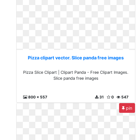
Pizza clipart vector. Slice panda free images
Pizza Slice Clipart | Clipart Panda - Free Clipart Images.
Slice panda free images
800 x 557
31
0
547
pin