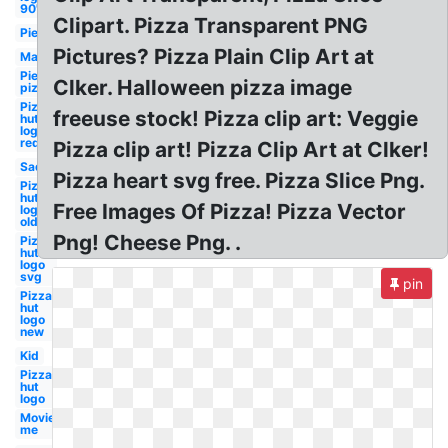
90's
Clipart. Pizza Transparent PNG
Pie
Pictures? Pizza Plain Clip Art at
Man
Pie
Clker. Halloween pizza image
pizza
Pizza
freeuse stock! Pizza clip art: Veggie
hut
logo
red
Pizza clip art! Pizza Clip Art at Clker!
Sad
Pizza heart svg free. Pizza Slice Png.
Pizza
hut
Free Images Of Pizza! Pizza Vector
logo
old
Png! Cheese Png. .
Pizza
hut
logo
svg
pin
Pizza
hut
logo
new
Kid
Pizza
hut
logo
Movieplus
me