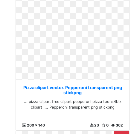
Pizza clipart vector. Pepperoni transparent png
stickpng
... pizza clipart free clipart pepperoni pizza toons4biz
clipart .... Pepperoni transparent png stickpng
200 x 140
23
0
362